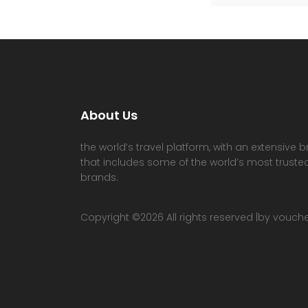
About Us
the world’s travel platform, with an extensive b
that includes some of the world’s most trusted
brands.
Copyright ©
2026 All rights reserved |by vouc