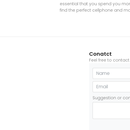
essential that you spend you mone
find the perfect cellphone and mak
Conatct
Feel free to contac
Suggestion or c