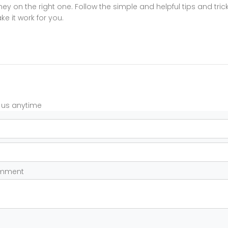
y on the right one. Follow the simple and helpful tips and tric
e it work for you.
t us anytime
omment