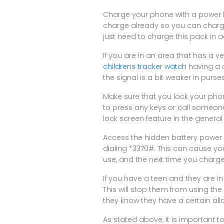
Charge your phone with a power bo
charge already so you can charg
just need to charge this pack in a
If you are in an area that has a ve
childrens tracker watch
having a d
the signal is a bit weaker in purs
Make sure that you lock your phon
to press any keys or call someo
lock screen feature in the general
Access the hidden battery power of
dialing *3370#. This can cause you
use, and the next time you charge
If you have a teen and they are i
This will stop them from using th
they know they have a certain all
As stated above, it is important t