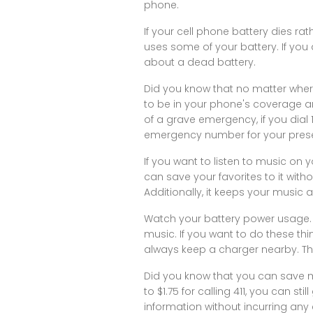
phone.
If your cell phone battery dies ra
uses some of your battery. If you 
about a dead battery.
Did you know that no matter wher
to be in your phone's coverage ar
of a grave emergency, if you dial 
emergency number for your present l
If you want to listen to music on 
can save your favorites to it with
Additionally, it keeps your music
Watch your battery power usage. 
music. If you want to do these th
always keep a charger nearby. Thi
Did you know that you can save 
to $1.75 for calling 411, you can st
information without incurring any 