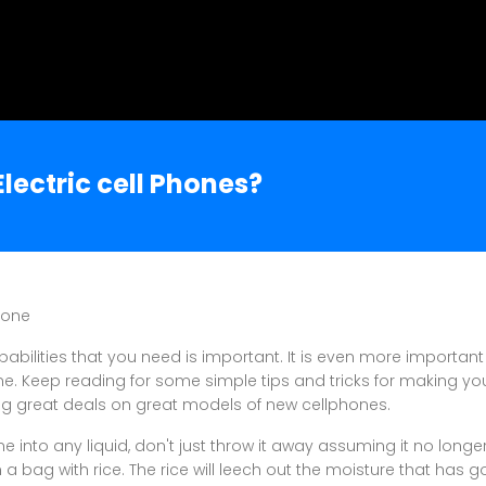
lectric cell Phones?
hone
pabilities that you need is important. It is even more important
ime. Keep reading for some simple tips and tricks for making yo
ng great deals on great models of new cellphones.
e into any liquid, don't just throw it away assuming it no longe
a bag with rice. The rice will leech out the moisture that has g