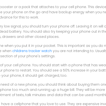
oster or a pack that attaches to your cell phone. This device w
e your phone on the go and have backup energy when you need
dvance for this to work.
ry low signal, you should turn your phone off. Leaving it on will
ead battery. You should also try keeping your phone out in t
es, drawers and other closed places.
e when you put it in your pocket. This is important as you do
ne when
childrens tracker watch
you are not intending to. Usuall
 section of your phone's settings.
 your cell phone. You should start with a phone that has weak b
r phone to restart. You should see a 50% increase in your batter
 your phone, it should get charged, too.
n need of a new phone, you should think about buying them one
e phone too much and running up a huge bill. They will be more
otment of texts, talk minutes and data that can be used monthl
o have a cellphone that you love to use. They are expensive inve