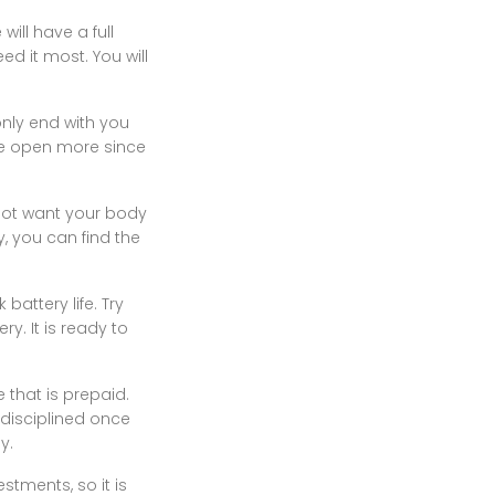
ill have a full
 it most. You will
 only end with you
he open more since
 not want your body
y, you can find the
attery life. Try
y. It is ready to
 that is prepaid.
 disciplined once
y.
stments, so it is