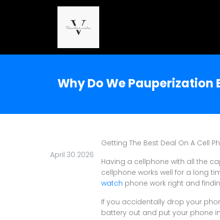
Why Do We Pauperization E
Getting The Best Deal On A Cell P
April 30 2026
Having a cellphone with all the ca
cellphone works well for a long t
watch
phone work right and findi
If you accidentally drop your phon
battery out and put your phone in 