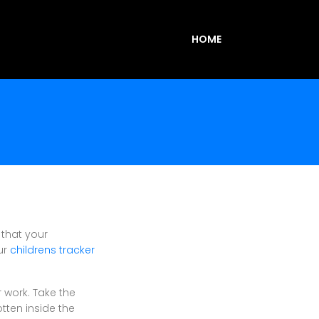
HOME
 that your
ur
childrens tracker
r work. Take the
otten inside the