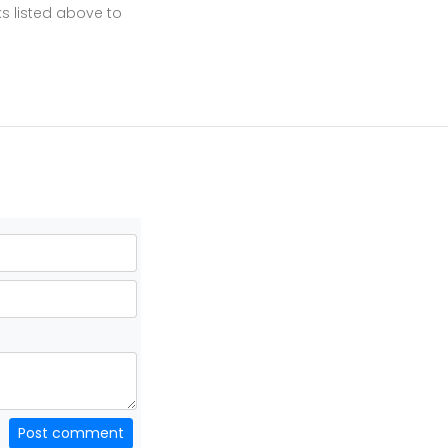
ks listed above to
Post comment