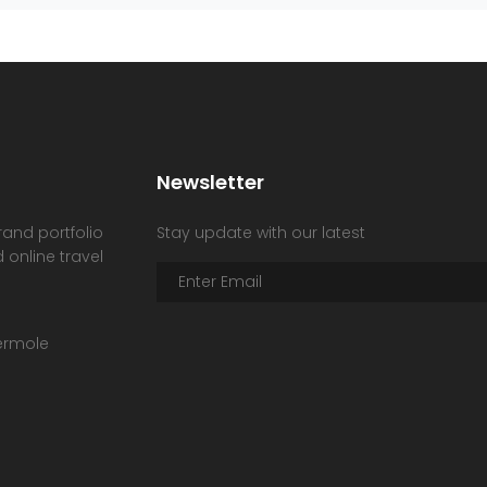
Newsletter
rand portfolio
Stay update with our latest
 online travel
hermole