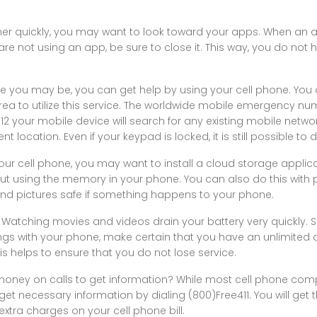
ther quickly, you may want to look toward your apps. When an ap
are not using an app, be sure to close it. This way, you do not 
e you may be, you can get help by using your cell phone. You
ea to utilize this service. The worldwide mobile emergency numb
112 your mobile device will search for any existing mobile netwo
ocation. Even if your keypad is locked, it is still possible to dia
your cell phone, you may want to install a cloud storage applica
out using the memory in your phone. You can also do this with p
 and pictures safe if something happens to your phone.
Watching movies and videos drain your battery very quickly. So
ings with your phone, make certain that you have an unlimited
s helps to ensure that you do not lose service.
money on calls to get information? While most cell phone co
ill get necessary information by dialing (800)Free411. You will ge
extra charges on your cell phone bill.