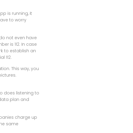
p is running, it
have to worry
 do not even have
er is 112. In case
rk to establish an
l 112.
tion. This way, you
ictures.
 does listening to
 data plan and
mpanies charge up
t the same