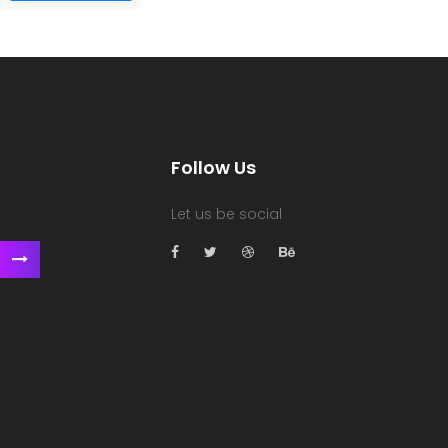
Follow Us
Let us be social