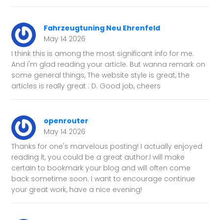
Fahrzeugtuning Neu Ehrenfeld
May 14 2026
I think this is among the most significant info for me.
And i'm glad reading your article. But wanna remark on
some general things, The website style is great, the
articles is really great : D. Good job, cheers
openrouter
May 14 2026
Thanks for one's marvelous posting! I actually enjoyed
reading it, you could be a great author.I will make
certain to bookmark your blog and will often come
back sometime soon. I want to encourage continue
your great work, have a nice evening!