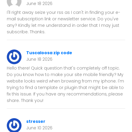
June 18 2026
I'll right away seize your rss as I can't in finding your e-
mail subscription link or newsletter service. Do you've
any? Kindly let me understand in order that I may just
subscribe. Thanks.
Tuscaloosa zip code
June 18 2026
Hello there! Quick question that's completely off topic.
Do you know how to make your site mobile friendly? My
website looks weird when browsing from my iphone. I'm
trying to find a template or plugin that might be able to
fix this issue. If you have any recommendations, please
share. Thank you!
stresser
June 10 2026