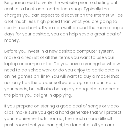
Be guaranteed to verify the website prior to shelling out
cash at a brick and mortar tech shop. Typically the
charges you can expect to discover on the Internet will be
a lot much less high priced than what you are going to
see in merchants. If you can wait around the more couple
days for your desktop, you can help save a great deal of
money.
Before you invest in a new desktop computer system,
make a checklist of all the items you want to use your
laptop or computer for. Do you have a youngster who will
need to do schoolwork or do you enjoy to participate in
online games on-line? You will want to buy a model that
not only has the proper software program mounted for
your needs, but will also be rapidly adequate to operate
the plans you delight in applying.
If you prepare on storing a good deal of songs or video
clips, make sure you get a hard generate that will protect
your requirements. In normal, the much more difficult
push room that you can get, the far better off you are.