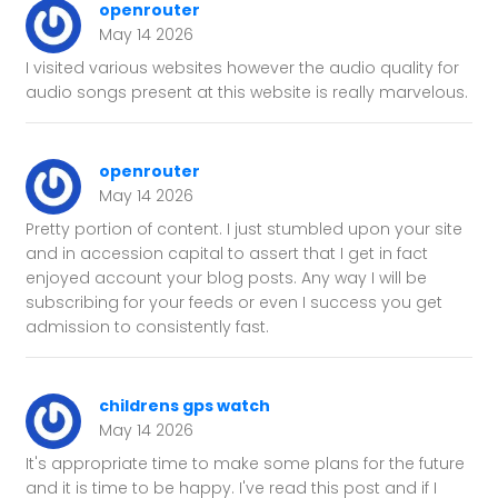
openrouter
May 14 2026
I visited various websites however the audio quality for
audio songs present at this website is really marvelous.
openrouter
May 14 2026
Pretty portion of content. I just stumbled upon your site
and in accession capital to assert that I get in fact
enjoyed account your blog posts. Any way I will be
subscribing for your feeds or even I success you get
admission to consistently fast.
childrens gps watch
May 14 2026
It's appropriate time to make some plans for the future
and it is time to be happy. I've read this post and if I