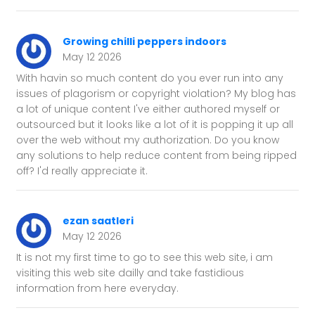
Growing chilli peppers indoors
May 12 2026
With havin so much content do you ever run into any
issues of plagorism or copyright violation? My blog has
a lot of unique content I've either authored myself or
outsourced but it looks like a lot of it is popping it up all
over the web without my authorization. Do you know
any solutions to help reduce content from being ripped
off? I'd really appreciate it.
ezan saatleri
May 12 2026
It is not my first time to go to see this web site, i am
visiting this web site dailly and take fastidious
information from here everyday.