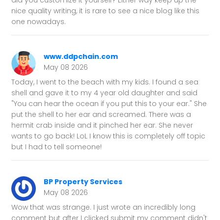
did you customize it yourself? Either way keep up the
nice quality writing, it is rare to see a nice blog like this
one nowadays.
www.ddpchain.com
May 08 2026
Today, I went to the beach with my kids. I found a sea
shell and gave it to my 4 year old daughter and said
"You can hear the ocean if you put this to your ear." She
put the shell to her ear and screamed. There was a
hermit crab inside and it pinched her ear. She never
wants to go back! LoL I know this is completely off topic
but I had to tell someone!
BP Property Services
May 08 2026
Wow that was strange. I just wrote an incredibly long
comment but after I clicked submit my comment didn't