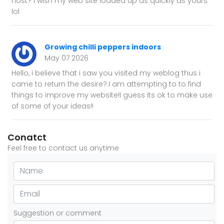
host? I wish my web site loaded up as quickly as yours
lol
Growing chilli peppers indoors
May 07 2026
Hello, i believe that i saw you visited my weblog thus i
came to return the desire?.I am attempting to to find
things to improve my website!I guess its ok to make use
of some of your ideas!!
Conatct
Feel free to contact us anytime
Suggestion or comment