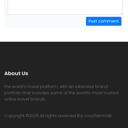
Post comment
About Us
the world’s travel platform, with an extensive brand
portfolio that includes some of the world’s most trusted
online travel brands.
Copyright ©
2026 All rights reserved |by vouchermole