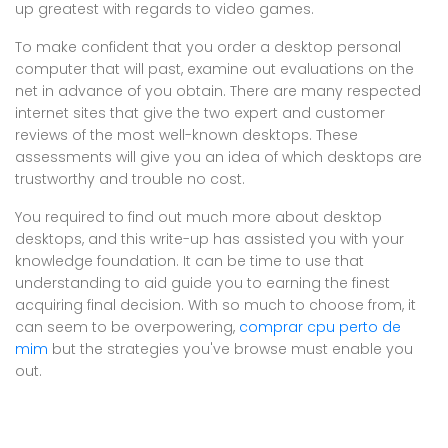
up greatest with regards to video games.
To make confident that you order a desktop personal
computer that will past, examine out evaluations on the
net in advance of you obtain. There are many respected
internet sites that give the two expert and customer
reviews of the most well-known desktops. These
assessments will give you an idea of which desktops are
trustworthy and trouble no cost.
You required to find out much more about desktop
desktops, and this write-up has assisted you with your
knowledge foundation. It can be time to use that
understanding to aid guide you to earning the finest
acquiring final decision. With so much to choose from, it
can seem to be overpowering,
comprar cpu perto de
mim
but the strategies you've browse must enable you
out.