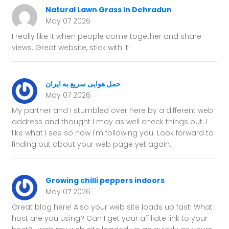
Natural Lawn Grass In Dehradun
May 07 2026
I really like it when people come together and share
views. Great website, stick with it!
حمل هوایی سریع به ایران
May 07 2026
My partner and I stumbled over here by a different web
address and thought I may as well check things out. I
like what I see so now i'm following you. Look forward to
finding out about your web page yet again.
Growing chilli peppers indoors
May 07 2026
Great blog here! Also your web site loads up fast! What
host are you using? Can I get your affiliate link to your