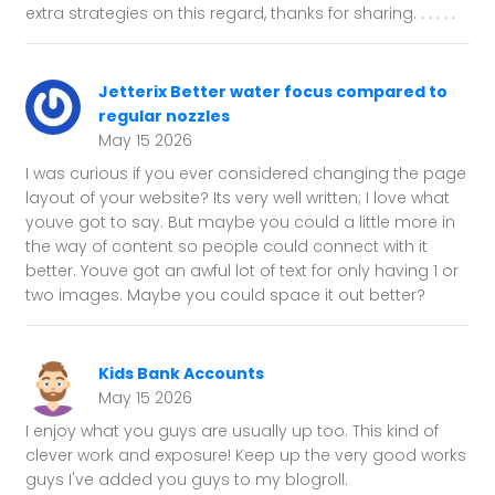
extra strategies on this regard, thanks for sharing. . . . . .
Jetterix Better water focus compared to
regular nozzles
May 15 2026
I was curious if you ever considered changing the page
layout of your website? Its very well written; I love what
youve got to say. But maybe you could a little more in
the way of content so people could connect with it
better. Youve got an awful lot of text for only having 1 or
two images. Maybe you could space it out better?
Kids Bank Accounts
May 15 2026
I enjoy what you guys are usually up too. This kind of
clever work and exposure! Keep up the very good works
guys I've added you guys to my blogroll.