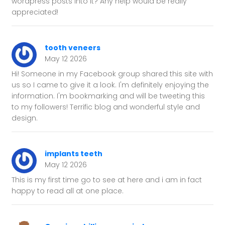
wordpress posts into it? Any help would be really
appreciated!
tooth veneers
May 12 2026
Hi! Someone in my Facebook group shared this site with
us so I came to give it a look. I'm definitely enjoying the
information. I'm bookmarking and will be tweeting this
to my followers! Terrific blog and wonderful style and
design.
implants teeth
May 12 2026
This is my first time go to see at here and i am in fact
happy to read all at one place.