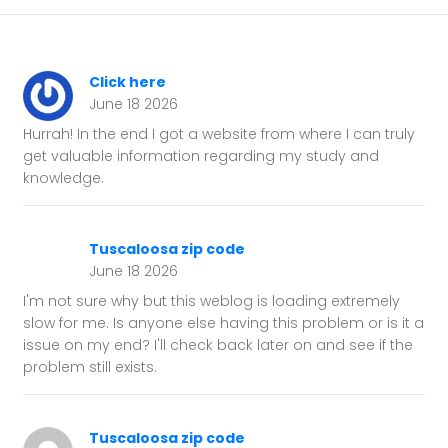
Click here
June 18 2026
Hurrah! In the end I got a website from where I can truly
get valuable information regarding my study and
knowledge.
Tuscaloosa zip code
June 18 2026
I'm not sure why but this weblog is loading extremely
slow for me. Is anyone else having this problem or is it a
issue on my end? I'll check back later on and see if the
problem still exists.
Tuscaloosa zip code