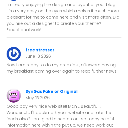
I'm really enjoying the design and layout of your blog.
It's a very easy on the eyes which makes it much more
pleasant for me to come here and visit more often. Did
you hire out a designer to create your theme?
Exceptional work!
free stresser
June 10 2026
Now I am ready to do my breakfast, afterward having
my breakfast coming over again to read further news.
SynGas Fake or Original
May 15 2026
Good day very nice web site!! Man .. Beautiful ..
Wonderful .. I'll bookmark your website and take the
feeds also? I am glad to search out so many helpful
information here within the put up, we need work out