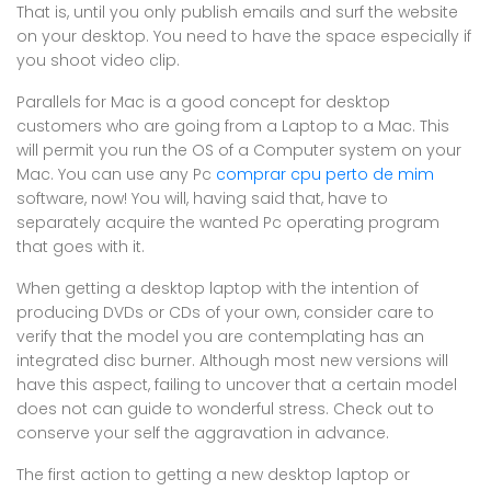
That is, until you only publish emails and surf the website
on your desktop. You need to have the space especially if
you shoot video clip.
Parallels for Mac is a good concept for desktop
customers who are going from a Laptop to a Mac. This
will permit you run the OS of a Computer system on your
Mac. You can use any Pc
comprar cpu perto de mim
software, now! You will, having said that, have to
separately acquire the wanted Pc operating program
that goes with it.
When getting a desktop laptop with the intention of
producing DVDs or CDs of your own, consider care to
verify that the model you are contemplating has an
integrated disc burner. Although most new versions will
have this aspect, failing to uncover that a certain model
does not can guide to wonderful stress. Check out to
conserve your self the aggravation in advance.
The first action to getting a new desktop laptop or