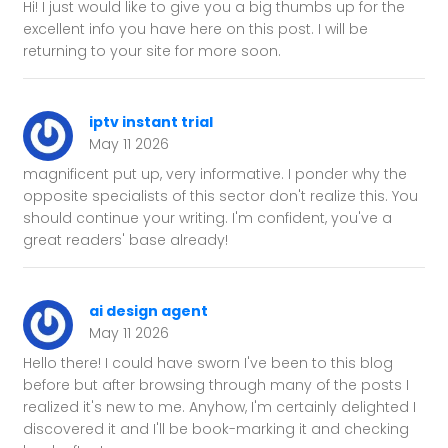
Hi! I just would like to give you a big thumbs up for the
excellent info you have here on this post. I will be
returning to your site for more soon.
iptv instant trial
May 11 2026
magnificent put up, very informative. I ponder why the
opposite specialists of this sector don't realize this. You
should continue your writing. I'm confident, you've a
great readers' base already!
ai design agent
May 11 2026
Hello there! I could have sworn I've been to this blog
before but after browsing through many of the posts I
realized it's new to me. Anyhow, I'm certainly delighted I
discovered it and I'll be book-marking it and checking