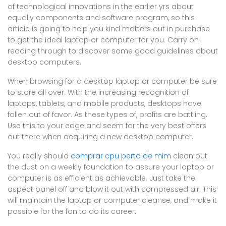
of technological innovations in the earlier yrs about
equally components and software program, so this
article is going to help you kind matters out in purchase
to get the ideal laptop or computer for you. Carry on
reading through to discover some good guidelines about
desktop computers.
When browsing for a desktop laptop or computer be sure
to store all over. With the increasing recognition of
laptops, tablets, and mobile products, desktops have
fallen out of favor. As these types of, profits are battling.
Use this to your edge and seem for the very best offers
out there when acquiring a new desktop computer.
You really should
comprar cpu perto de mim
clean out
the dust on a weekly foundation to assure your laptop or
computer is as efficient as achievable. Just take the
aspect panel off and blow it out with compressed air. This
will maintain the laptop or computer cleanse, and make it
possible for the fan to do its career.