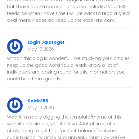
but I have book-marked it and also included your RSS
feeds, so when I have time I will be back to read a great
deal more, Please do keep up the excellent work.
Login Jalatogel
May 10 2026
whoah this blog is wonderful i like studying your articles.
Keep up the good work! You already know, a lot of
individuals are looking round for this information, you
could help them greatly.
Saldo188
May 10 2026
Woah! I'm really digging the template/theme of this
website. It's simple, yet effective. A lot of times it's
challenging to get that "perfect balance" between
superb usability and visual appeal. I must say you've