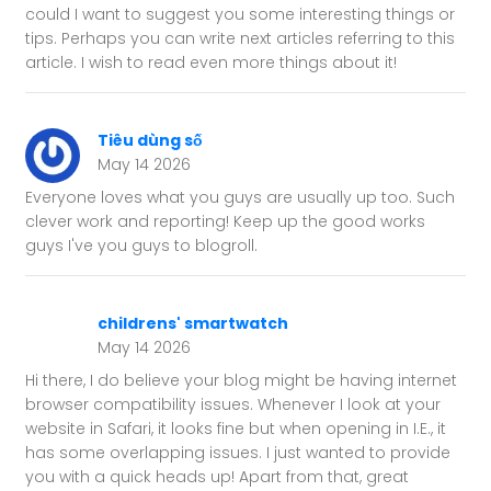
could I want to suggest you some interesting things or
tips. Perhaps you can write next articles referring to this
article. I wish to read even more things about it!
Tiêu dùng số
May 14 2026
Everyone loves what you guys are usually up too. Such
clever work and reporting! Keep up the good works
guys I've you guys to blogroll.
childrens' smartwatch
May 14 2026
Hi there, I do believe your blog might be having internet
browser compatibility issues. Whenever I look at your
website in Safari, it looks fine but when opening in I.E., it
has some overlapping issues. I just wanted to provide
you with a quick heads up! Apart from that, great