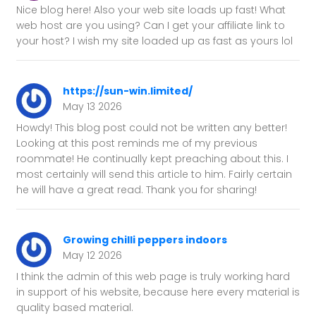
Nice blog here! Also your web site loads up fast! What
web host are you using? Can I get your affiliate link to
your host? I wish my site loaded up as fast as yours lol
https://sun-win.limited/
May 13 2026
Howdy! This blog post could not be written any better!
Looking at this post reminds me of my previous
roommate! He continually kept preaching about this. I
most certainly will send this article to him. Fairly certain
he will have a great read. Thank you for sharing!
Growing chilli peppers indoors
May 12 2026
I think the admin of this web page is truly working hard
in support of his website, because here every material is
quality based material.