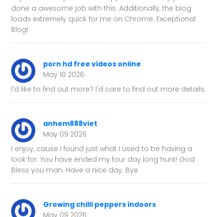
done a awesome job with this. Additionally, the blog
loads extremely quick for me on Chrome. Exceptional
Blog!
porn hd free videos online
May 10 2026
I'd like to find out more? I'd care to find out more details.
anhem888viet
May 09 2026
I enjoy, cause I found just what I used to be having a
look for. You have ended my four day long hunt! God
Bless you man. Have a nice day. Bye
Growing chilli peppers indoors
May 09 2026