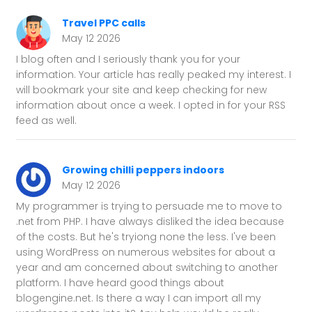
Travel PPC calls
May 12 2026
I blog often and I seriously thank you for your
information. Your article has really peaked my interest. I
will bookmark your site and keep checking for new
information about once a week. I opted in for your RSS
feed as well.
Growing chilli peppers indoors
May 12 2026
My programmer is trying to persuade me to move to
.net from PHP. I have always disliked the idea because
of the costs. But he's tryiong none the less. I've been
using WordPress on numerous websites for about a
year and am concerned about switching to another
platform. I have heard good things about
blogengine.net. Is there a way I can import all my