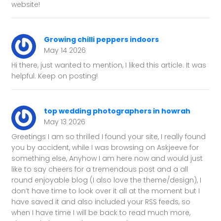
website!
Growing chilli peppers indoors
May 14 2026
Hi there, just wanted to mention, I liked this article. It was
helpful. Keep on posting!
top wedding photographers in howrah
May 13 2026
Greetings I am so thrilled I found your site, I really found
you by accident, while I was browsing on Askjeeve for
something else, Anyhow I am here now and would just
like to say cheers for a tremendous post and a all
round enjoyable blog (I also love the theme/design), I
don’t have time to look over it all at the moment but I
have saved it and also included your RSS feeds, so
when I have time I will be back to read much more,