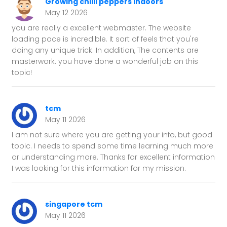
Growing chilli peppers indoors
May 12 2026
you are really a excellent webmaster. The website
loading pace is incredible. It sort of feels that you're
doing any unique trick. In addition, The contents are
masterwork. you have done a wonderful job on this
topic!
tcm
May 11 2026
I am not sure where you are getting your info, but good
topic. I needs to spend some time learning much more
or understanding more. Thanks for excellent information
I was looking for this information for my mission.
singapore tcm
May 11 2026