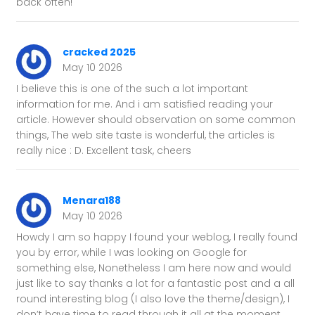
back often!
cracked 2025
May 10 2026
I believe this is one of the such a lot important
information for me. And i am satisfied reading your
article. However should observation on some common
things, The web site taste is wonderful, the articles is
really nice : D. Excellent task, cheers
Menara188
May 10 2026
Howdy I am so happy I found your weblog, I really found
you by error, while I was looking on Google for
something else, Nonetheless I am here now and would
just like to say thanks a lot for a fantastic post and a all
round interesting blog (I also love the theme/design), I
don’t have time to read through it all at the moment