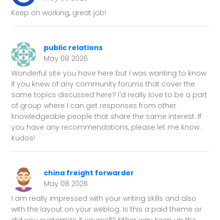
Keep on working, great job!
public relations
May 08 2026
Wonderful site you have here but I was wanting to know
if you knew of any community forums that cover the
same topics discussed here? I'd really love to be a part
of group where I can get responses from other
knowledgeable people that share the same interest. If
you have any recommendations, please let me know.
Kudos!
china freight forwarder
May 08 2026
I am really impressed with your writing skills and also
with the layout on your weblog. Is this a paid theme or