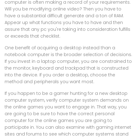
computer is often making a record of your requirements.
Will you be modifying online video? Then you have to
have a substantial difficult generate and a ton of RAM.
Appear up what functions you have to have and then
assure that any pc you're taking into consideration fulfills
or exceeds that checklist.
One benefit of acquiring a desktop instead than a
notebook computer is the broader selection of decisions.
If you invest in a laptop computer, you are constrained to
the monitor, keyboard and trackpad that is constructed
into the device. If you order a desktop, choose the
method and peripherals you want most.
If you happen to be a gamer hunting for a new desktop
computer system, verify computer system demands on
the online games you want to engage in. That way, you
are going to be sure to have the correct personal
computer for the online games you are going to
participate in. You can also examine with gaming internet
sites and forums to see which computer systems stand