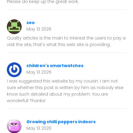
Please do keep up the great work.
seo
May 13 2026
Quality articles is the main to interest the users to pay a
visit the site, that's what this web site is providing.
children's smartwatches
May 13 2026
I was suggested this website by my cousin. I am not
sure whether this post is written by him as nobody else
know such detailed about my problem. You are
wonderful! Thanks!
Growing chilli peppers indoors
May 13 2026