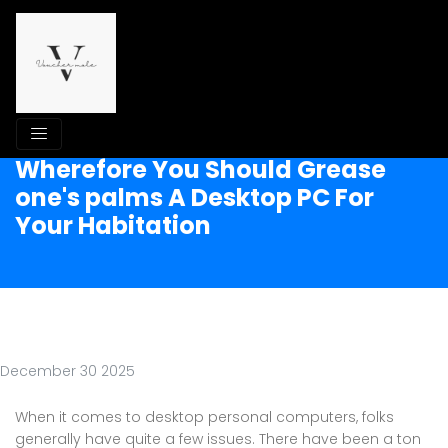
Wherefore You Should Grease
one's palms A Desktop PC For
Your Habitation
December 30 2025
When it comes to desktop personal computers, folks
generally have quite a few issues. There have been a ton