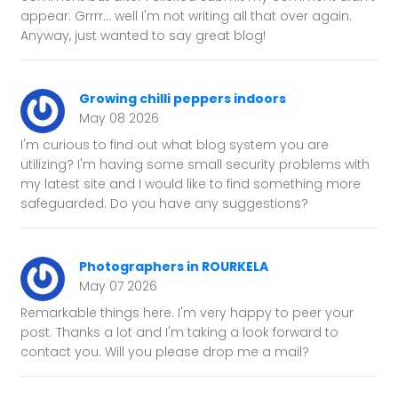
appear. Grrrr... well I'm not writing all that over again.
Anyway, just wanted to say great blog!
Growing chilli peppers indoors
May 08 2026
I'm curious to find out what blog system you are
utilizing? I'm having some small security problems with
my latest site and I would like to find something more
safeguarded. Do you have any suggestions?
Photographers in ROURKELA
May 07 2026
Remarkable things here. I'm very happy to peer your
post. Thanks a lot and I'm taking a look forward to
contact you. Will you please drop me a mail?