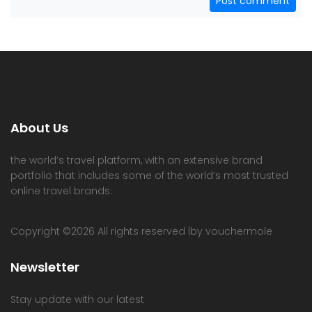
Post comment
About Us
the world’s travel platform, with an extensive brand
portfolio that includes some of the world’s most trusted
online travel brands.
Copyright ©
2026 All rights reserved |by vouchermole
Newsletter
Stay update with our latest