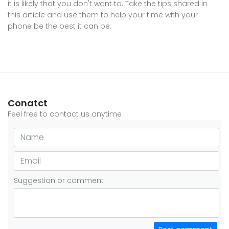
it is likely that you don't want to. Take the tips shared in
this article and use them to help your time with your
phone be the best it can be.
Conatct
Feel free to contact us anytime
Suggestion or comment