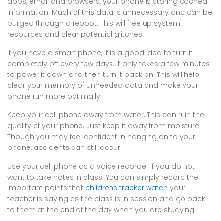
apps, email and browsers, your phone is storing cached
information. Much of this data is unnecessary and can be
purged through a reboot. This will free up system
resources and clear potential glitches.
If you have a smart phone, it is a good idea to turn it
completely off every few days. It only takes a few minutes
to power it down and then turn it back on. This will help
clear your memory of unneeded data and make your
phone run more optimally.
Keep your cell phone away from water. This can ruin the
quality of your phone. Just keep it away from moisture.
Though you may feel confident in hanging on to your
phone, accidents can still occur.
Use your cell phone as a voice recorder if you do not
want to take notes in class. You can simply record the
important points that
childrens tracker watch
your
teacher is saying as the class is in session and go back
to them at the end of the day when you are studying.