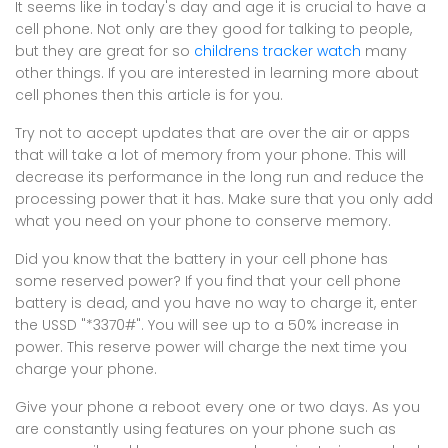
It seems like in today's day and age it is crucial to have a
cell phone. Not only are they good for talking to people,
but they are great for so
childrens tracker watch
many
other things. If you are interested in learning more about
cell phones then this article is for you.
Try not to accept updates that are over the air or apps
that will take a lot of memory from your phone. This will
decrease its performance in the long run and reduce the
processing power that it has. Make sure that you only add
what you need on your phone to conserve memory.
Did you know that the battery in your cell phone has
some reserved power? If you find that your cell phone
battery is dead, and you have no way to charge it, enter
the USSD "*3370#". You will see up to a 50% increase in
power. This reserve power will charge the next time you
charge your phone.
Give your phone a reboot every one or two days. As you
are constantly using features on your phone such as