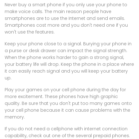
Never buy a smart phone if you only use your phone to
make voice calls. The main reason people have
smartphones are to use the Internet and send emails.
Smartphones cost more and you don't need one if you
won't use the features.
Keep your phone close to a signal. Burying your phone in
a purse or desk drawer can impact the signal strength.
When the phone works harder to gain a strong signal,
your battery life will drop. Keep the phone in a place where
it can easily reach signal and you will keep your battery
up.
Play your games on your cell phone during the day for
more excitement. These phones have high graphic
quality. Be sure that you don't put too many games onto
your cell phone because it can cause problems with the
memory.
If you do not need a cellphone with internet connection
capability, check out one of the several prepaid phones.