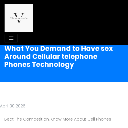
What You Demand to Have sex
Around Cellular telephone
Phones Technology
April 30 2026
Beat The Competition, Know More About Cell Phones