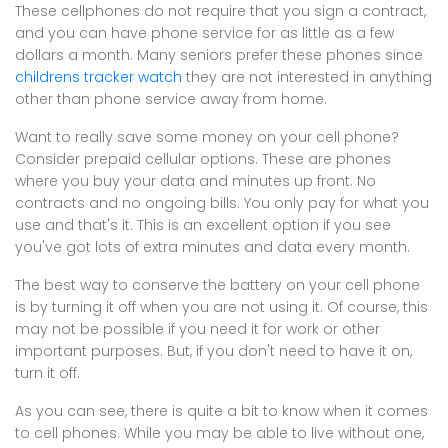
These cellphones do not require that you sign a contract,
and you can have phone service for as little as a few
dollars a month. Many seniors prefer these phones since
childrens tracker watch
they are not interested in anything
other than phone service away from home.
Want to really save some money on your cell phone?
Consider prepaid cellular options. These are phones
where you buy your data and minutes up front. No
contracts and no ongoing bills. You only pay for what you
use and that's it. This is an excellent option if you see
you've got lots of extra minutes and data every month.
The best way to conserve the battery on your cell phone
is by turning it off when you are not using it. Of course, this
may not be possible if you need it for work or other
important purposes. But, if you don't need to have it on,
turn it off.
As you can see, there is quite a bit to know when it comes
to cell phones. While you may be able to live without one,