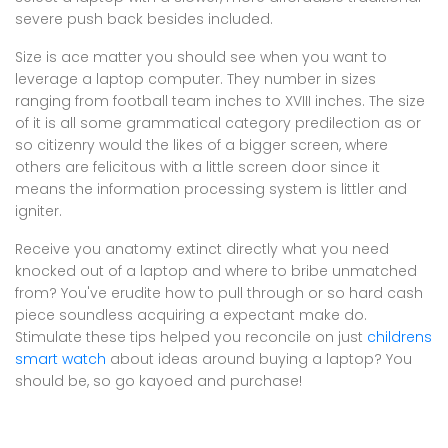
severe push back besides included.
Size is ace matter you should see when you want to
leverage a laptop computer. They number in sizes
ranging from football team inches to XVIII inches. The size
of it is all some grammatical category predilection as or
so citizenry would the likes of a bigger screen, where
others are felicitous with a little screen door since it
means the information processing system is littler and
igniter.
Receive you anatomy extinct directly what you need
knocked out of a laptop and where to bribe unmatched
from? You've erudite how to pull through or so hard cash
piece soundless acquiring a expectant make do.
Stimulate these tips helped you reconcile on just
childrens
smart watch
about ideas around buying a laptop? You
should be, so go kayoed and purchase!