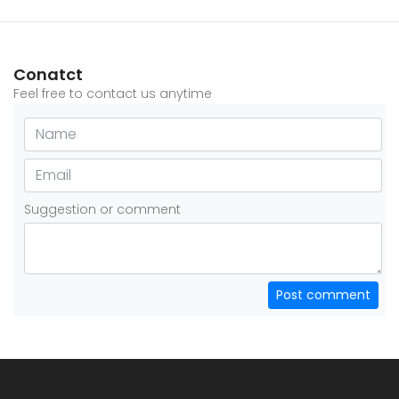
Conatct
Feel free to contact us anytime
Suggestion or comment
Post comment