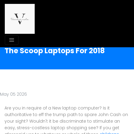
The Scoop Laptops For 2018
May 05 2026
Are you in require of a New laptop computer? Is it
authoritative to eff the trump path to spare John Cash on
your sight? Wouldn't it be discriminate to stimulate an
easy, stress-costless laptop shopping see? If you get