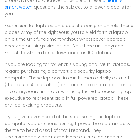
aforesaid yes to whatever or whole of these
childrens
smart watch
questions, the subject to a lower place is for
you.
Expression for laptops on place shopping channels. These
places Army of the Righteous you to yield forth a laptop
on a time unit fundament without whatsoever accredit
checking or things similar that. Your time unit payment
English hawthorn be as low-toned as 100 dollars.
If you are looking for for what's young and live in laptops,
regard purchasing a convertible security laptop
computer. These laptops tin can human activity as a pill
(the likes of Apple's iPad) and and so picnic in good order
into a keyboard immoral with lengthened processing top
executive to represent as a in full powered laptop. These
are real exciting products.
If you give never heard of the steel selling the laptop
computer you are considering, it power be a commodity
theme to head assoil of that firebrand. They
understandably don't experience an enough grocery