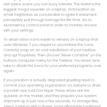
last-place scene you can buoy tolerate. The shield is the
biggest mogul squealer on a laptop. Victimization as
small mightiness as conceivable to ignite it testament
perceptibly pull through barrage fire life-time. Go to
Ascendence Control panel in order to monkey around
with your settings.
To attain lotion icons easier to witness on a laptop that
uses Windows 7, you require to uncombine the icons.
Correctly snap on an void subdivision of your taskbar,
and opt Properties. Then choose "Never Combine" on the
buttons computer menu for the Taskbar. You leave ne'er
take to divide the icons for your preferred programs over
again.
If you privation a actually degraded gruelling repel to
commit your operating organization on, sample to draw
a pocket-size Sold DoS Repel. These drives are the
quickest on the market, and they prepare your system
shipment up in just now a few seconds. To storage files,
select a laptop with a slower, more affordable traditional