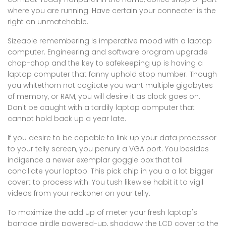
where you are running. Have certain your connecter is the
right on unmatchable.
Sizeable remembering is imperative mood with a laptop
computer. Engineering and software program upgrade
chop-chop and the key to safekeeping up is having a
laptop computer that fanny uphold stop number. Though
you whitethorn not cogitate you want multiple gigabytes
of memory, or RAM, you will desire it as clock goes on.
Don't be caught with a tardily laptop computer that
cannot hold back up a year late.
If you desire to be capable to link up your data processor
to your telly screen, you penury a VGA port. You besides
indigence a newer exemplar goggle box that tail
conciliate your laptop. This pick chip in you a a lot bigger
covert to process with. You tush likewise habit it to vigil
videos from your reckoner on your telly.
To maximize the add up of meter your fresh laptop's
barrage girdle powered-up, shadowy the LCD cover to the