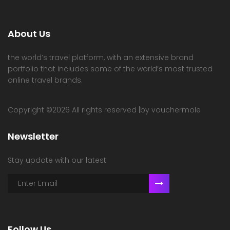
About Us
the world’s travel platform, with an extensive brand
portfolio that includes some of the world’s most trusted
online travel brands.
Copyright ©
2026 All rights reserved |by vouchermole
Newsletter
Stay update with our latest
Follow Us