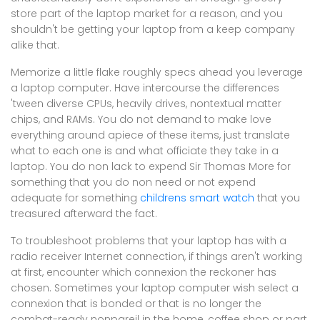
store part of the laptop market for a reason, and you
shouldn't be getting your laptop from a keep company
alike that.
Memorize a little flake roughly specs ahead you leverage
a laptop computer. Have intercourse the differences
'tween diverse CPUs, heavily drives, nontextual matter
chips, and RAMs. You do not demand to make love
everything around apiece of these items, just translate
what to each one is and what officiate they take in a
laptop. You do non lack to expend Sir Thomas More for
something that you do non need or not expend
adequate for something
childrens smart watch
that you
treasured afterward the fact.
To troubleshoot problems that your laptop has with a
radio receiver Internet connection, if things aren't working
at first, encounter which connexion the reckoner has
chosen. Sometimes your laptop computer wish select a
connexion that is bonded or that is no longer the
combat-ready nonpareil in the home, coffee shop or part