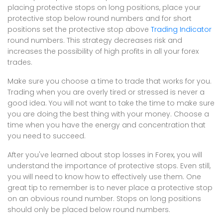
placing protective stops on long positions, place your
protective stop below round numbers and for short
positions set the protective stop above
Trading Indicator
round numbers. This strategy decreases risk and
increases the possibility of high profits in all your forex
trades.
Make sure you choose a time to trade that works for you.
Trading when you are overly tired or stressed is never a
good idea. You will not want to take the time to make sure
you are doing the best thing with your money. Choose a
time when you have the energy and concentration that
you need to succeed.
After you've learned about stop losses in Forex, you will
understand the importance of protective stops. Even still,
you will need to know how to effectively use them. One
great tip to remember is to never place a protective stop
on an obvious round number. Stops on long positions
should only be placed below round numbers.