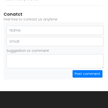
Conatct
Feel free to contact us anytime
Suggestion or comment
Post comment