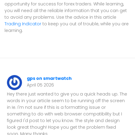
opportunity for success for forex traders. While learning,
you will need all the reliable information that you can get
to avoid any problems. Use the advice in this article
Trading Indicator
to keep you out of trouble, while you are
learning.
gps on smartwatch
April 05 2026
Hey there just wanted to give you a quick heads up. The
words in your article seem to be running off the screen
in Ie. I'm not sure if this is a formatting issue or
something to do with web browser compatibility but I
figured I'd post to let you know. The style and design
look great though! Hope you get the problem fixed
soon. Many thanks