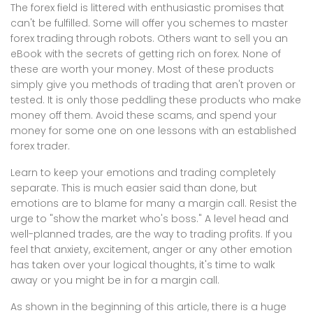
The forex field is littered with enthusiastic promises that
can't be fulfilled. Some will offer you schemes to master
forex trading through robots. Others want to sell you an
eBook with the secrets of getting rich on forex. None of
these are worth your money. Most of these products
simply give you methods of trading that aren't proven or
tested. It is only those peddling these products who make
money off them. Avoid these scams, and spend your
money for some one on one lessons with an established
forex trader.
Learn to keep your emotions and trading completely
separate. This is much easier said than done, but
emotions are to blame for many a margin call. Resist the
urge to "show the market who's boss." A level head and
well-planned trades, are the way to trading profits. If you
feel that anxiety, excitement, anger or any other emotion
has taken over your logical thoughts, it's time to walk
away or you might be in for a margin call.
As shown in the beginning of this article, there is a huge