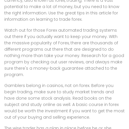
currency, also known as forex, trading. There is a vast
potential to make a lot of money, but you need to know
the right information. Use the great tips in this article for
information on learning to trade forex.
Watch out for those Forex automated trading systems
out there if you actually want to keep your money. With
the massive popularity of Forex, there are thousands of
different programs out there that are designed to do
nothing more than take your money. Research for a good
program by checking out user reviews, and always make
sure there's a money-back guarantee attached to the
program.
Gamblers belong in casinos, not on forex. Before you
begin trading, make sure to study market trends and
have done some stock analysis. Read books on the
subject and study online as well. A basic course in forex
would be worth the investment if you want to get the most
out of your buying and selling experience.
The wise trader has a plan in place before he or she