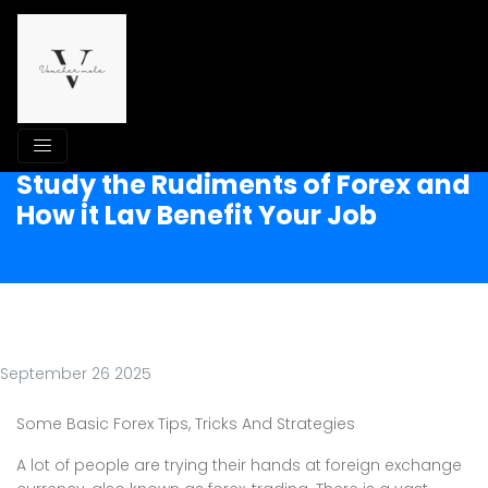
Study the Rudiments of Forex and
How it Lav Benefit Your Job
September 26 2025
Some Basic Forex Tips, Tricks And Strategies
A lot of people are trying their hands at foreign exchange