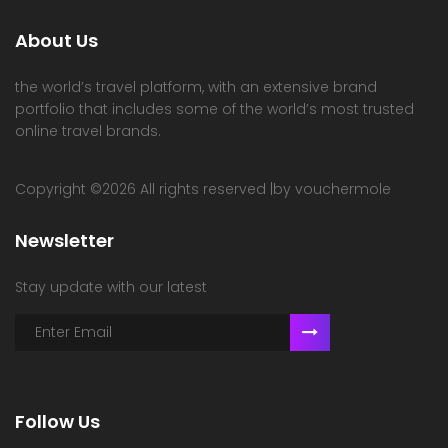
About Us
the world’s travel platform, with an extensive brand
portfolio that includes some of the world’s most trusted
online travel brands.
Copyright ©
2026 All rights reserved |by vouchermole
Newsletter
Stay update with our latest
Follow Us