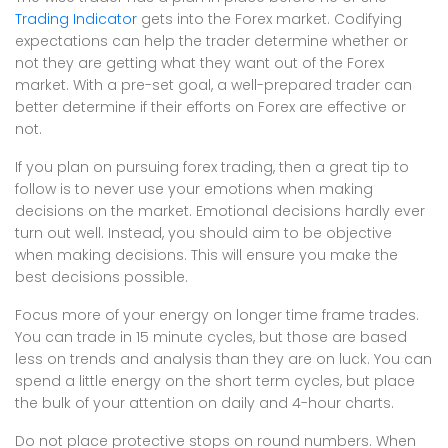
Trading Indicator
gets into the Forex market. Codifying
expectations can help the trader determine whether or
not they are getting what they want out of the Forex
market. With a pre-set goal, a well-prepared trader can
better determine if their efforts on Forex are effective or
not.
If you plan on pursuing forex trading, then a great tip to
follow is to never use your emotions when making
decisions on the market. Emotional decisions hardly ever
turn out well. Instead, you should aim to be objective
when making decisions. This will ensure you make the
best decisions possible.
Focus more of your energy on longer time frame trades.
You can trade in 15 minute cycles, but those are based
less on trends and analysis than they are on luck. You can
spend a little energy on the short term cycles, but place
the bulk of your attention on daily and 4-hour charts.
Do not place protective stops on round numbers. When