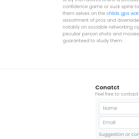
confidence game or suck spine to 
them selves on the
childs gps wa
assortment of pros and downsides
notably on sociable networking cy
peculiar person shots and movies 
guaranteed to study them.
Conatct
Feel free to contac
Suggestion or c