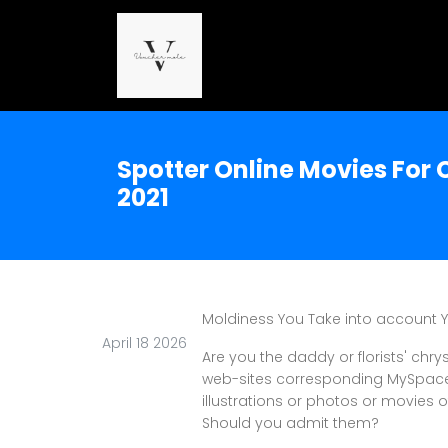
Spotter Online Movies For
2021
Moldiness You Take into account 
April 18 2026
Are you the daddy or florists' ch
web-sites corresponding MySpace? 
illustrations or photos or movies of
Should you admit them?