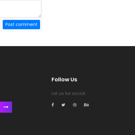
Post comment
Follow Us
Let us be social