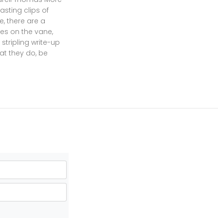
sting clips of
, there are a
es on the vane,
tripling write-up
at they do, be