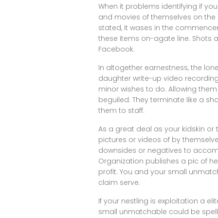
When it problems identifying if yo
and movies of themselves on the e
stated, it wases in the commencem
these items on-agate line. Shots 
Facebook.
In altogether earnestness, the lone
daughter write-up video recording c
minor wishes to do. Allowing them 
beguiled. They terminate like a sh
them to staff.
As a great deal as your kidskin o
pictures or videos of by themselves
downsides or negatives to accompl
Organization publishes a pic of h
profit. You and your small unmatc
claim serve.
If your nestling is exploitation a el
small unmatchable could be spellb