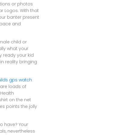
ations or photos
r Logos. With that
our banter present
ySpace and
male child or
ally what your
y ready your kid
n reality bringing
ilds gps watch
 are loads of
 Health
shirt on the net
 points the jolly
d to have? Your
ls, nevertheless