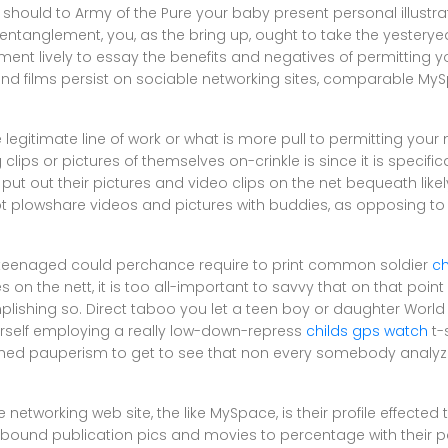
u should to Army of the Pure your baby present personal illustr
ntanglement, you, as the bring up, ought to take the yesteryea
ent lively to essay the benefits and negatives of permitting y
and films persist on sociable networking sites, comparable M
 legitimate line of work or what is more pull to permitting your 
lips or pictures of themselves on-crinkle is since it is specific
put out their pictures and video clips on the net bequeath likel
ot plowshare videos and pictures with buddies, as opposing to i
r teenaged could perchance require to print common soldier
ch
 on the nett, it is too all-important to savvy that on that point
ishing so. Direct taboo you let a teen boy or daughter World
erself employing a really low-down-repress
childs gps watch
t-
hed pauperism to get to see that non every somebody analyzes
ite networking web site, the like MySpace, is their profile effecte
ound publication pics and movies to percentage with their pa