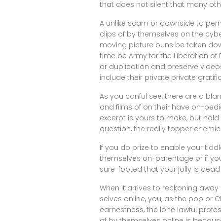
that does not silent that many ot
A unlike scam or downside to per
clips of by themselves on the cyber
moving picture buns be taken downw
time be Army for the Liberation o
or duplication and preserve video
include their private private gratifi
As you canful see, there are a bl
and films of on their have on-pedi
excerpt is yours to make, but hold
question, the really topper chemic
If you do prize to enable your tid
themselves on-parentage or if yo
sure-footed that your jolly is dea
When it arrives to reckoning away
selves online, you, as the pop or
earnestness, the lone lawful profe
of by themselves online is because