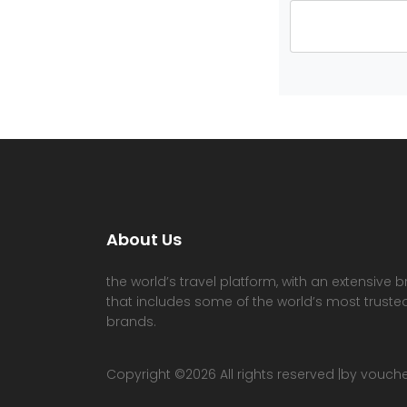
About Us
the world’s travel platform, with an extensive b
that includes some of the world’s most trusted
brands.
Copyright ©
2026 All rights reserved |by vouc