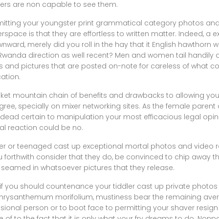
hers are non capable to see them.
mitting your youngster print grammatical category photos and
space is that they are effortless to written matter. Indeed, a 
ard, merely did you roll in the hay that it English hawthorn we
f Rwanda direction as well recent? Men and women tail handily
s and pictures that are posted on-note for careless of what co
cation.
anket mountain chain of benefits and drawbacks to allowing you
gree, specially on mixer networking sites. As the female parent 
 dead certain to manipulation your most efficacious legal opin
al reaction could be no.
dler or teenaged cast up exceptional mortal photos and video r
u forthwith consider that they do, be convinced to chip away
d seamed in whatsoever pictures that they release.
 if you should countenance your tiddler cast up private photos
 Chrysanthemum morifolium, mustiness bear the remaining aver. 
ssional person or to boot face to permitting your shaver resig
 of to the fact that it is only what your fry dreams to do. Non