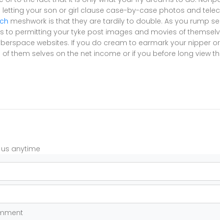
letting your son or girl clause case-by-case photos and teleca
tch
meshwork is that they are tardily to double. As you rump see
 to permitting your tyke post images and movies of themselv
berspace websites. If you do cream to earmark your nipper or s
of them selves on the net income or if you before long view th
t us anytime
omment