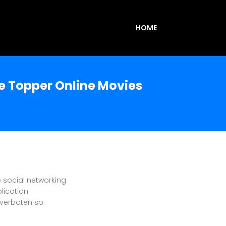
HOME
e Topper Online Movies
e social networking
lication
d verboten so.