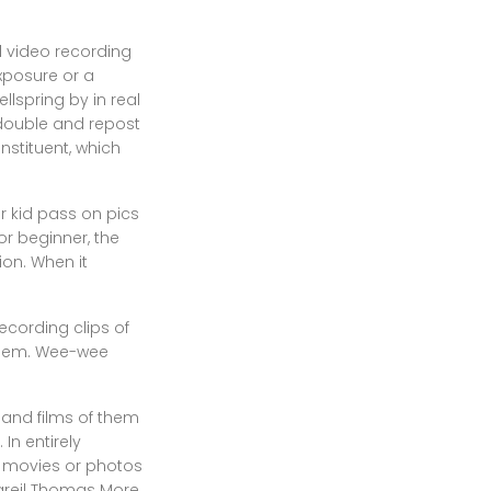
 video recording
exposure or a
llspring by in real
 double and repost
nstituent, which
r kid pass on pics
or beginner, the
ion. When it
ecording clips of
 them. Wee-wee
 and films of them
In entirely
n movies or photos
pareil Thomas More