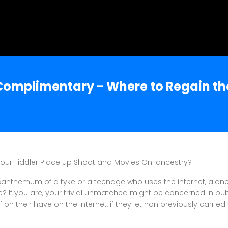
 Complimentary - Where to Regain th
Your Tiddler Place up Shoot and Movies On-ancestry?
rysanthemum of a tyke or a teenage who uses the internet, alon
If you are, your trivial unmatched might be concerned in pub
 on their have on the internet, if they let non previously carrie