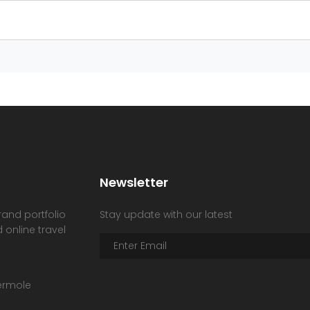
Newsletter
rand portfolio
Stay update with our latest
 online travel
hermole