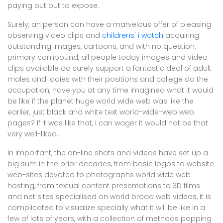
paying out out to expose.
Surely, an person can have a marvelous offer of pleasing
observing video clips and
childrens' i watch
acquiring
outstanding images, cartoons, and with no question,
primary compound, all people today images and video
clips available do surely support a fantastic deal of adult
males and ladies with their positions and college do the
occupation, have you at any time imagined what it would
be like if the planet huge world wide web was like the
earlier, just black and white text world-wide-web web
pages? If it was like that, I can wager it would not be that
very well-liked.
In important, the on-line shots and videos have set up a
big sum in the prior decades, from basic logos to website
web-sites devoted to photographs world wide web
hosting, from textual content presentations to 3D films
and net sites specialised on world broad web videos, it is
complicated to visualize specially what it will be like in a
few of lots of years, with a collection of methods popping