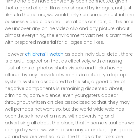
Films and pics have constantly been connected, given
that a good offer of films are shaped by images, not just
films. In the before, we would only see some industrial and
business video clips and illustrations or shots, at this time
we uncover any online video clip and any picture about
almost everything, the environment vast net is crammed
with prepared material for all ages and likes.
However
childrens' i watch
as each individual detail, there
is a awful aspect on that as effectively, with amusing
illustrations or photos shots visuals and flicks having
offered by any individual who has in actuality a laptop
system system associated to the site, a good offer of
negative components is remaining dispersed about,
criminality, porn, violence, even youngsters appear
throughout written articles associated to that, they may
well perhaps not want so, but the world wide web has
been these kinds of a mess, with advertising and
advertising all about the place, that in some situations we
can go by what we wish to see any extended, it just pops
up and we are verified to all the things other folks are