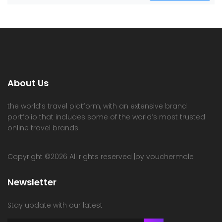
About Us
the world’s travel platform, with an extensive brand
portfolio that includes some of the world’s most trusted
online travel brands.
Copyright ©
2026 All rights reserved |by vouchermole
Newsletter
Stay update with our latest