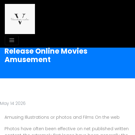
Release Online Movies
Amusement
May 14 2026
Amusing Illustrations or photos and Films On the web
Photos have often been effective on net published written