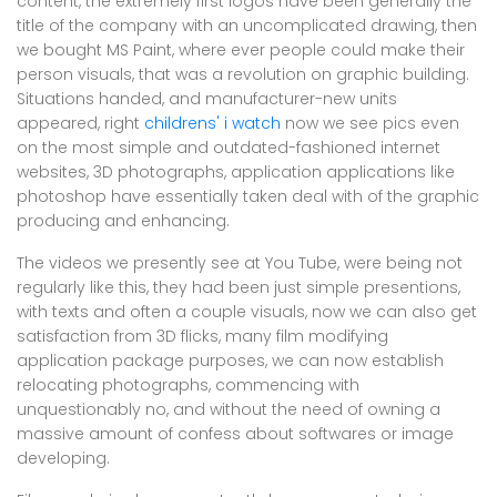
content, the extremely first logos have been generally the
title of the company with an uncomplicated drawing, then
we bought MS Paint, where ever people could make their
person visuals, that was a revolution on graphic building.
Situations handed, and manufacturer-new units
appeared, right
childrens' i watch
now we see pics even
on the most simple and outdated-fashioned internet
websites, 3D photographs, application applications like
photoshop have essentially taken deal with of the graphic
producing and enhancing.
The videos we presently see at You Tube, were being not
regularly like this, they had been just simple presentions,
with texts and often a couple visuals, now we can also get
satisfaction from 3D flicks, many film modifying
application package purposes, we can now establish
relocating photographs, commencing with
unquestionably no, and without the need of owning a
massive amount of confess about softwares or image
developing.