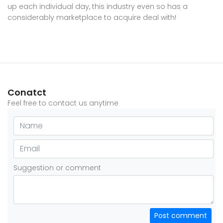
up each individual day, this industry even so has a
considerably marketplace to acquire deal with!
Conatct
Feel free to contact us anytime
Suggestion or comment
Post comment