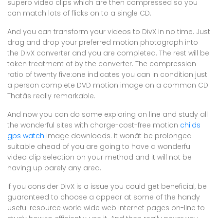
superb video clips which are then compressed so you
can match lots of flicks on to a single CD.
And you can transform your videos to DivX in no time. Just
drag and drop your preferred motion photograph into
the DivX converter and you are completed. The rest will be
taken treatment of by the converter. The compression
ratio of twenty five:one indicates you can in condition just
a person complete DVD motion image on a common CD.
Thatâs really remarkable.
And now you can do some exploring on line and study all
the wonderful sites with charge-cost-free motion
childs
gps watch
image downloads. It wonât be prolonged
suitable ahead of you are going to have a wonderful
video clip selection on your method and it will not be
having up barely any area.
If you consider DivX is a issue you could get beneficial, be
guaranteed to choose a appear at some of the handy
useful resource world wide web internet pages on-line to