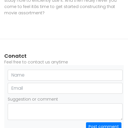
study how to efficiently use it. And then really never you
come to feel itâs time to get started constructing that
movie assortment?
Conatct
Feel free to contact us anytime
Suggestion or comment
Post comment