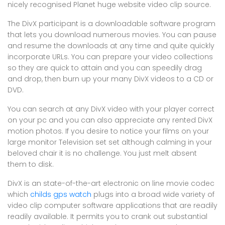
nicely recognised Planet huge website video clip source.
The DivX participant is a downloadable software program
that lets you download numerous movies. You can pause
and resume the downloads at any time and quite quickly
incorporate URLs. You can prepare your video collections
so they are quick to attain and you can speedily drag
and drop, then burn up your many DivX videos to a CD or
DVD.
You can search at any DivX video with your player correct
on your pc and you can also appreciate any rented DivX
motion photos. If you desire to notice your films on your
large monitor Television set set although calming in your
beloved chair it is no challenge. You just melt absent
them to disk.
DivX is an state-of-the-art electronic on line movie codec
which
childs gps watch
plugs into a broad wide variety of
video clip computer software applications that are readily
readily available. It permits you to crank out substantial