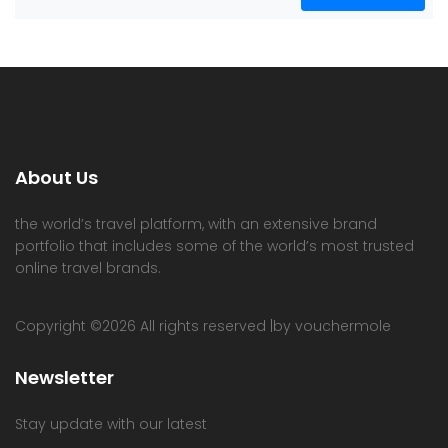
About Us
the world’s travel platform, with an extensive brand
portfolio that includes some of the world’s most trusted
online travel brands.
Copyright ©
2026 All rights reserved |by vouchermole
Newsletter
Stay update with our latest