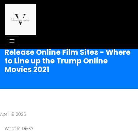
Release Online Film Sites - Where
to Line up the Trump Online
Movies 2021
April 18 2026
What Is DivX?