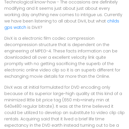
Technological know-how - The occasions are definitely
modifying and it seems just about just about every
working day anything new comes to intrigue us. Currently
we have been listening to all about DivX, but what
childs
gps watch
is DivX?
DivX is a electronic film codec compression
decompression structure that is dependent on the
engineering of MPEG-4. These facts information can be
downloaded all over a excellent velocity link quite
promptly with no getting sacrificing the superb of the
electronic online video clip so it is an superb different for
exchanging movie details far more than the Online.
DivX was at initial formulated for DVD encoding only
because of its superior large-high quality at this kind of a
minimized little bit price tag (650 mb=ninety min at
640x480 regular bitrate). It was at the time believed it
could be utilized to develop an substitute to video clip clip
rentals. Acquiring said that it lived a brief life time
expectancy in the DVD earth instead turning out to be a