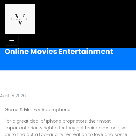
Online Movies Entertainment
April 18 2026
Game & Film For Apple iphone
For a great deal of Iphone proprietors, their most
important priority right after they get their palms on it will
be to find out a top-quality recreation to love and some