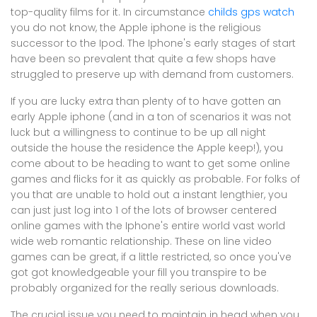
top-quality films for it. In circumstance
childs gps watch
you do not know, the Apple iphone is the religious
successor to the Ipod. The Iphone's early stages of start
have been so prevalent that quite a few shops have
struggled to preserve up with demand from customers.
If you are lucky extra than plenty of to have gotten an
early Apple iphone (and in a ton of scenarios it was not
luck but a willingness to continue to be up all night
outside the house the residence the Apple keep!), you
come about to be heading to want to get some online
games and flicks for it as quickly as probable. For folks of
you that are unable to hold out a instant lengthier, you
can just just log into 1 of the lots of browser centered
online games with the Iphone's entire world vast world
wide web romantic relationship. These on line video
games can be great, if a little restricted, so once you've
got got knowledgeable your fill you transpire to be
probably organized for the really serious downloads.
The crucial issue you need to maintain in head when you