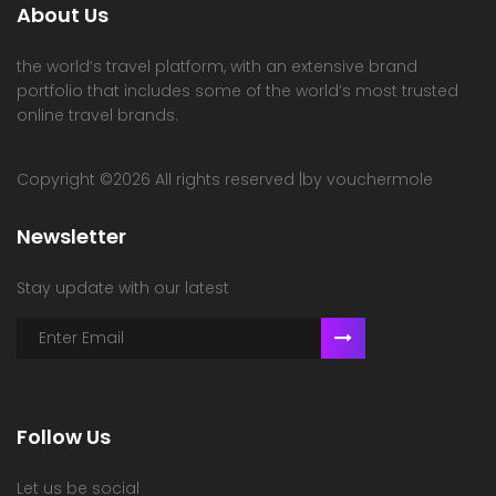
About Us
the world’s travel platform, with an extensive brand
portfolio that includes some of the world’s most trusted
online travel brands.
Copyright ©
2026 All rights reserved |by vouchermole
Newsletter
Stay update with our latest
Follow Us
Let us be social