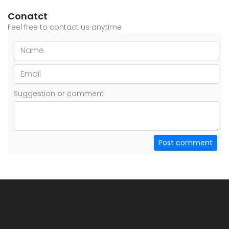
Conatct
Feel free to contact us anytime
Suggestion or comment
Post comment