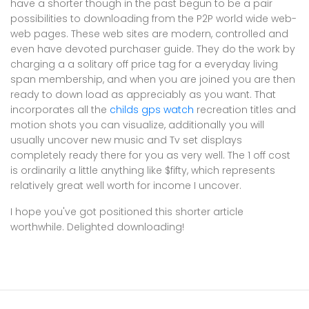
have a shorter though in the past begun to be a pair
possibilities to downloading from the P2P world wide web-
web pages. These web sites are modern, controlled and
even have devoted purchaser guide. They do the work by
charging a a solitary off price tag for a everyday living
span membership, and when you are joined you are then
ready to down load as appreciably as you want. That
incorporates all the
childs gps watch
recreation titles and
motion shots you can visualize, additionally you will
usually uncover new music and Tv set displays
completely ready there for you as very well. The 1 off cost
is ordinarily a little anything like $fifty, which represents
relatively great well worth for income I uncover.
I hope you've got positioned this shorter article
worthwhile. Delighted downloading!