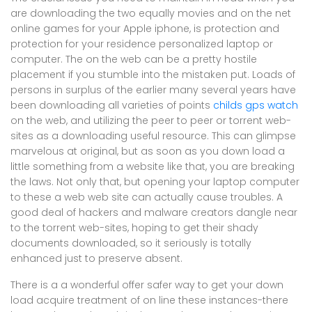
are downloading the two equally movies and on the net
online games for your Apple iphone, is protection and
protection for your residence personalized laptop or
computer. The on the web can be a pretty hostile
placement if you stumble into the mistaken put. Loads of
persons in surplus of the earlier many several years have
been downloading all varieties of points
childs gps watch
on the web, and utilizing the peer to peer or torrent web-
sites as a downloading useful resource. This can glimpse
marvelous at original, but as soon as you down load a
little something from a website like that, you are breaking
the laws. Not only that, but opening your laptop computer
to these a web web site can actually cause troubles. A
good deal of hackers and malware creators dangle near
to the torrent web-sites, hoping to get their shady
documents downloaded, so it seriously is totally
enhanced just to preserve absent.
There is a a wonderful offer safer way to get your down
load acquire treatment of on line these instances-there