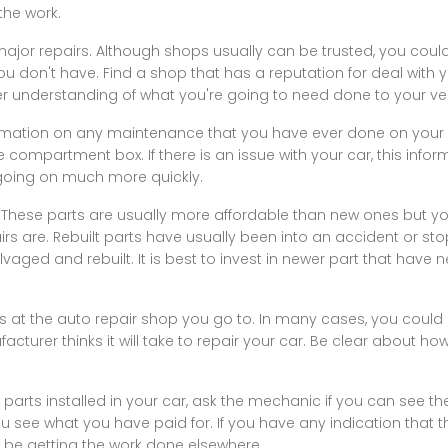
the work.
major repairs. Although shops usually can be trusted, you cou
ou don't have. Find a shop that has a reputation for deal with 
r understanding of what you're going to need done to your veh
ormation on any maintenance that you have ever done on your 
ve compartment box. If there is an issue with your car, this info
 going on much more quickly.
le. These parts are usually more affordable than new ones but 
irs are. Rebuilt parts have usually been into an accident or s
aged and rebuilt. It is best to invest in newer part that hav
s at the auto repair shop you go to. In many cases, you could ge
turer thinks it will take to repair your car. Be clear about how
 parts installed in your car, ask the mechanic if you can see t
ou see what you have paid for. If you have any indication that t
ll be getting the work done elsewhere.