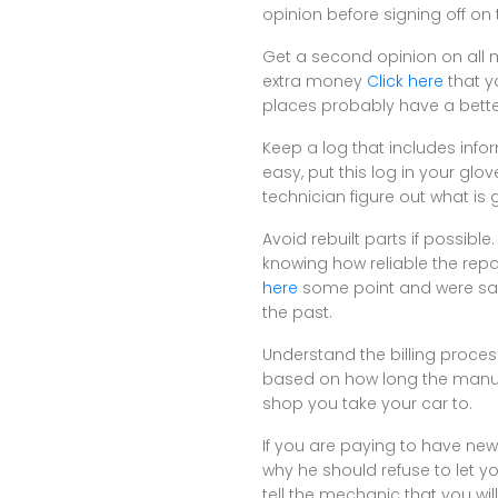
opinion before signing off on 
Get a second opinion on all 
extra money
Click here
that y
places probably have a bette
Keep a log that includes inf
easy, put this log in your glo
technician figure out what is
Avoid rebuilt parts if possib
knowing how reliable the repa
here
some point and were salv
the past.
Understand the billing proces
based on how long the manufac
shop you take your car to.
If you are paying to have new
why he should refuse to let y
tell the mechanic that you wi