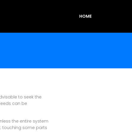
HOME
advisable to seek the
 needs can be
nless the entire system
ar; touching some parts