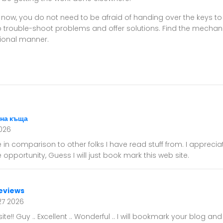
 now, you do not need to be afraid of handing over the keys to
 trouble-shoot problems and offer solutions. Find the mechanic
sional manner.
на къща
026
e in comparison to other folks I have read stuff from. I appreci
opportunity, Guess I will just book mark this web site.
eviews
27 2026
te!! Guy .. Excellent .. Wonderful .. I will bookmark your blog an