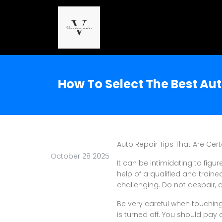
How To Select The Best A
Auto Repair Tips That Are Cert
October 28 2025
It can be intimidating to figur
help of a qualified and train
challenging. Do not despair, 
Be very careful when touching
is turned off. You should pay 