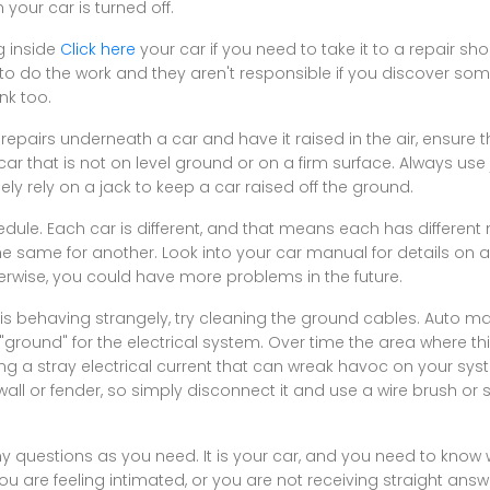
our car is turned off.
g inside
Click here
your car if you need to take it to a repair 
to do the work and they aren't responsible if you discover som
nk too.
repairs underneath a car and have it raised in the air, ensure th
a car that is not on level ground or on a firm surface. Always use
ly rely on a jack to keep a car raised off the ground.
edule. Each car is different, and that means each has different
the same for another. Look into your car manual for details on
erwise, you could have more problems in the future.
em is behaving strangely, try cleaning the ground cables. Auto m
 "ground" for the electrical system. Over time the area where t
g a stray electrical current that can wreak havoc on your syst
wall or fender, so simply disconnect it and use a wire brush or
 questions as you need. It is your car, and you need to know wh
 you are feeling intimated, or you are not receiving straight ans