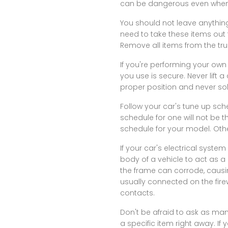
can be dangerous even when y
You should not leave anythin
need to take these items out 
Remove all items from the tru
If you're performing your own 
you use is secure. Never lift 
proper position and never sole
Follow your car's tune up sch
schedule for one will not be 
schedule for your model. Oth
If your car's electrical syst
body of a vehicle to act as a
the frame can corrode, causin
usually connected on the fire
contacts.
Don't be afraid to ask as many
a specific item right away. If