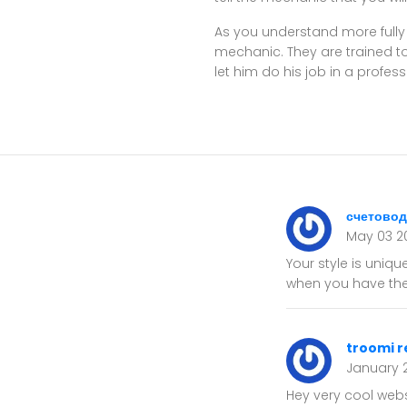
As you understand more fully
mechanic. They are trained to
let him do his job in a profes
счетовод
May 03 2
Your style is uniqu
when you have the 
troomi r
January 
Hey very cool websi