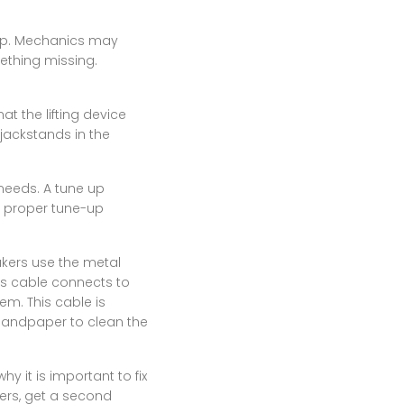
shop. Mechanics may
ething missing.
at the lifting device
 jackstands in the
 needs. A tune up
 a proper tune-up
akers use the metal
his cable connects to
em. This cable is
 sandpaper to clean the
y it is important to fix
wers, get a second