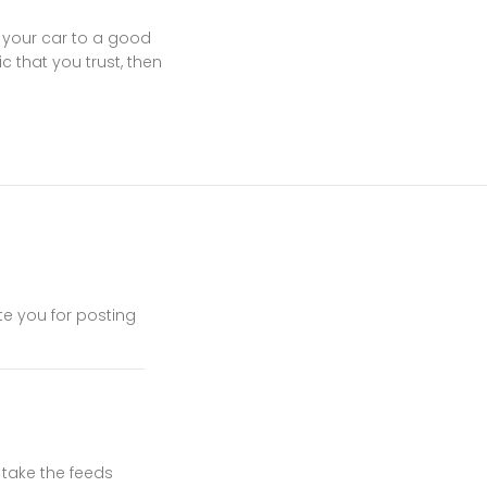
 your car to a good
 that you trust, then
ate you for posting
d take the feeds