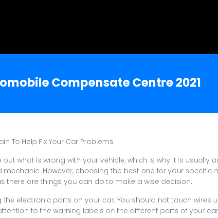
utomobile Compensate Centre 2021
ain To Help Fix Your Car Problems
e out what is wrong with your vehicle, which is why it is usually 
ed mechanic. However, choosing the best one for your specific
as there are things you can do to make a wise decision.
 the electronic parts on your car. You should not touch wires u
attention to the warning labels on the different parts of your c