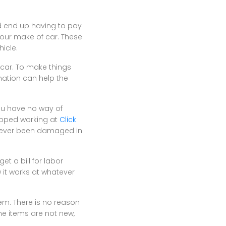
ld end up having to pay
your make of car. These
icle.
car. To make things
rmation can help the
you have no way of
topped working at
Click
e never been damaged in
t a bill for labor
 it works at whatever
hem. There is no reason
he items are not new,