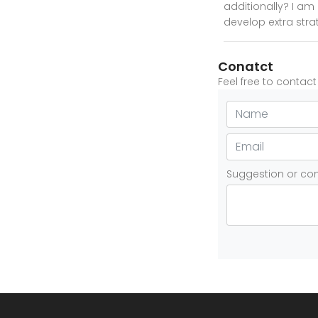
additionally? I am 
develop extra strate
Conatct
Feel free to contac
Suggestion or c