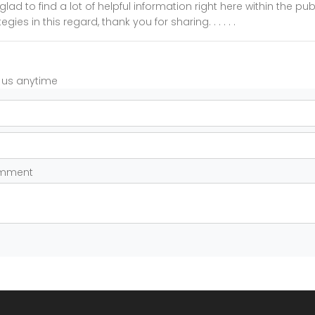
glad to find a lot of helpful information right here within the pu
gies in this regard, thank you for sharing. . . . . .
t us anytime
omment