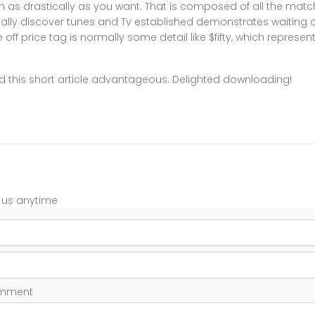
n as drastically as you want. That is composed of all the match
rmally discover tunes and Tv established demonstrates waiting 
off price tag is normally some detail like $fifty, which represen
 this short article advantageous. Delighted downloading!
t us anytime
omment