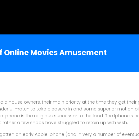
of Online Movies Amusement
ld house owners, their main priority at the time they get thei
onderful match to take pleasure in and some superior motion pict
he Iphone is the religious successor to the Ipod. The Iphone's e
rather a few shops have struggled to retain up with wish.
e gotten an early Apple iphone (and in very a number of eventual