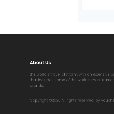
About Us
the world’s travel platform, with an extensive b
that includes some of the world’s most trusted
brands.
Copyright ©
2026 All rights reserved |by vouc