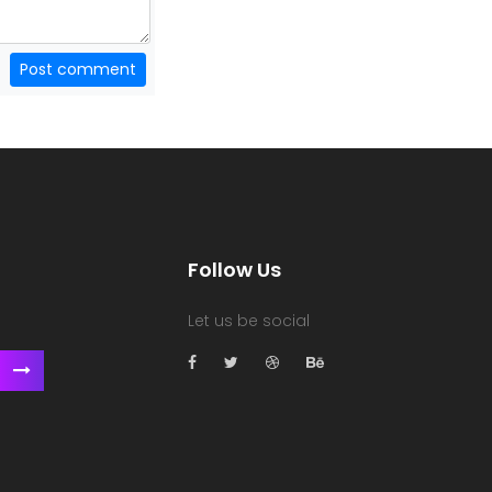
Post comment
Follow Us
Let us be social