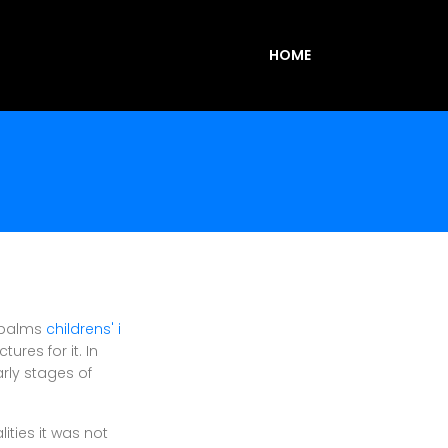
HOME
r palms
childrens' i
ures for it. In
arly stages of
ities it was not