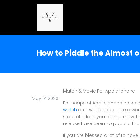
How to Piddle the Almost 
Match & Movie For Apple iphone
May 14 2026
For heaps of Apple iphone househo
watch
on it will be to explore a w
state of affairs you do not know, t
release have been so popular that 
If you are blessed a lot of to hav