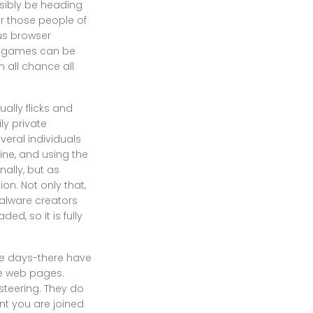
ossibly be heading
r those people of
us browser
eo games can be
n all chance all
ally flicks and
ly private
veral individuals
ine, and using the
ally, but as
ion. Not only that,
malware creators
ed, so it is fully
se days-there have
te web pages.
teering. They do
ant you are joined