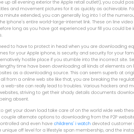
be up all evening exterior the Apple retail outlet!), you could p
tles and movement pictures for it as quickly as achievable. Fo
 a minute extended, you can generally log into 1 of the numero
e Iphone's entire world-large-internet link. These on line vid
 before long as you have got experienced your fill you could be i
s.
 need to have to protect in head when you are downloading equ
es for your Apple iphone, is security and security for your fami
rnatively hostile place if you stumble into the incorrect site. Se
 lengthy time have been downloading all kinds of elements on l
ebsites as a downloading source. This can seem superb at origin
ll from a online web site like that, you are breaking the regulat
f a web-site can really lead to troubles. Various hackers and 
 websites, striving to get their shady details documents download
 being absent.
 to get your down load take care of on the world wide web the
 couple alternate options to downloading from the P2P websi
controlled and even have
childrens' i watch
devoted customer s
 unique off level for a lifestyle span membership, and the inst