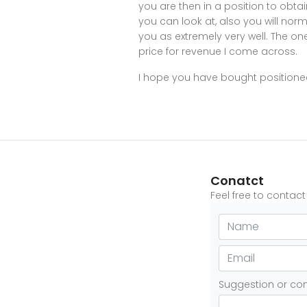
you are then in a position to obtai
you can look at, also you will no
you as extremely very well. The one 
price for revenue I come across.
I hope you have bought positioned
Conatct
Feel free to contac
Suggestion or c