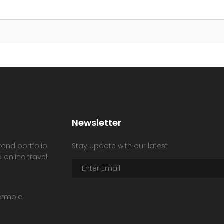
Newsletter
rand portfolio
Stay update with our latest
 online travel
hermole