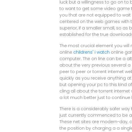
luck but a willingness to go on to 
to want to get some video game ti
you that are not equipped to wait
centered on the web games with th
superior, if a smaller small, so as
established for the true download
The most crucial element you will
online
childrens' i watch
online gam
computer. The on line can be a alte
about the very previous several a
peer to peer or torrent internet w
quickly as you receive anything at a
but opening your pc to this kind o
cling all about the torrent internet
a lot much better just to continue
There is a considerably safer way
just currently commenced to be a
These net sites are modern-day, 
the position by charging a a single