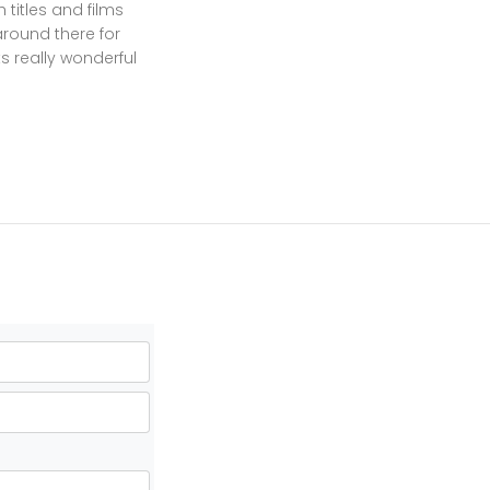
 titles and films
around there for
ts really wonderful