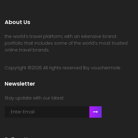
About Us
the world’s travel platform, with an extensive brand
portfolio that includes some of the world’s most trusted
online travel brands.
Copyright ©
2026 All rights reserved |by vouchermole
Newsletter
Stay update with our latest