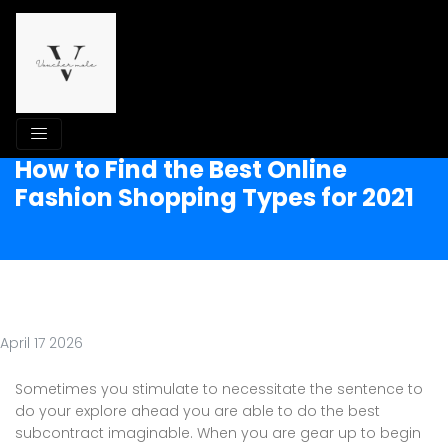
How to Find the Best Online
Fashion Shopping Types for 2021
April 17 2026
Sometimes you stimulate to necessitate the sentence to
do your explore ahead you are able to do the best
subcontract imaginable. When you are gear up to begin