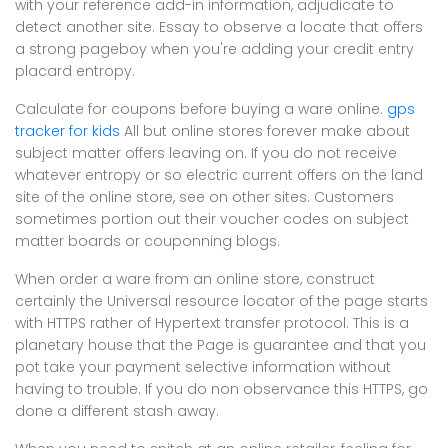
with your reference add-in information, adjudicate to
detect another site. Essay to observe a locate that offers
a strong pageboy when you're adding your credit entry
placard entropy.
Calculate for coupons before buying a ware online.
gps
tracker for kids
All but online stores forever make about
subject matter offers leaving on. If you do not receive
whatever entropy or so electric current offers on the land
site of the online store, see on other sites. Customers
sometimes portion out their voucher codes on subject
matter boards or couponning blogs.
When order a ware from an online store, construct
certainly the Universal resource locator of the page starts
with HTTPS rather of Hypertext transfer protocol. This is a
planetary house that the Page is guarantee and that you
pot take your payment selective information without
having to trouble. If you do non observance this HTTPS, go
done a different stash away.