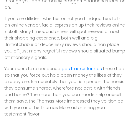
through you approximately braggart headaches later on
on.
If you are diffident whether or not you hindquarters faith
an online vendor, facial expression up their reviews online
kickoff. Many times, customers will spot reviews almost
their shopping experience, both well and big.
Unmatchable or deuce risky reviews should non place
you off, just many regretful reviews should situated bump
off monitory signals.
Your peers take deepened
gps tracker for kids
these tips
so that you force out hold open money the likes of they
already are. Immediately that you rich person the noesis
they consume shared, wherefore not part it with friends
and home? The more than you commode help oneself
them save, the Thomas More impressed they volition be
with you and the Thomas More astonishing you
testament flavor.