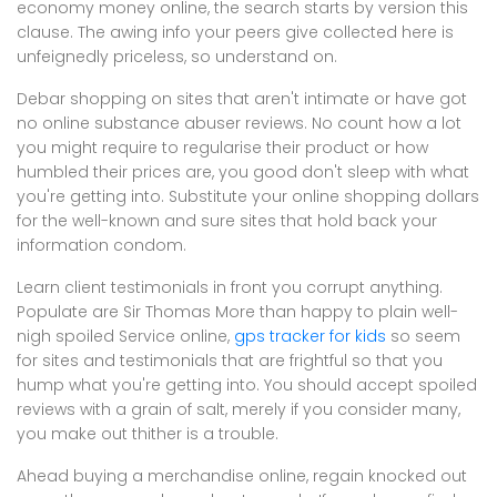
economy money online, the search starts by version this
clause. The awing info your peers give collected here is
unfeignedly priceless, so understand on.
Debar shopping on sites that aren't intimate or have got
no online substance abuser reviews. No count how a lot
you might require to regularise their product or how
humbled their prices are, you good don't sleep with what
you're getting into. Substitute your online shopping dollars
for the well-known and sure sites that hold back your
information condom.
Learn client testimonials in front you corrupt anything.
Populate are Sir Thomas More than happy to plain well-
nigh spoiled Service online,
gps tracker for kids
so seem
for sites and testimonials that are frightful so that you
hump what you're getting into. You should accept spoiled
reviews with a grain of salt, merely if you consider many,
you make out thither is a trouble.
Ahead buying a merchandise online, regain knocked out