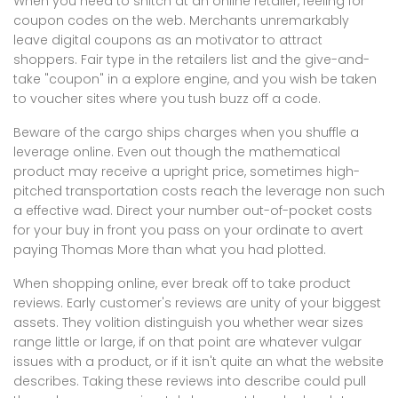
When you need to snitch at an online retailer, feeling for
coupon codes on the web. Merchants unremarkably
leave digital coupons as an motivator to attract
shoppers. Fair type in the retailers list and the give-and-
take "coupon" in a explore engine, and you wish be taken
to voucher sites where you tush buzz off a code.
Beware of the cargo ships charges when you shuffle a
leverage online. Even out though the mathematical
product may receive a upright price, sometimes high-
pitched transportation costs reach the leverage non such
a effective wad. Direct your number out-of-pocket costs
for your buy in front you pass on your ordinate to avert
paying Thomas More than what you had plotted.
When shopping online, ever break off to take product
reviews. Early customer's reviews are unity of your biggest
assets. They volition distinguish you whether wear sizes
range little or large, if on that point are whatever vulgar
issues with a product, or if it isn't quite an what the website
describes. Taking these reviews into describe could pull