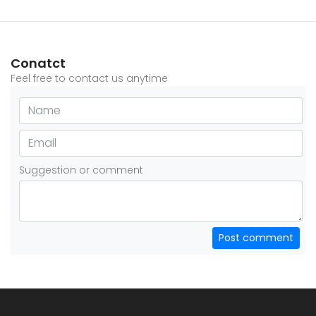
Conatct
Feel free to contact us anytime
Suggestion or comment
Post comment