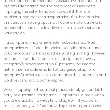
more than around merchant vessels. If you do non find
out any information around merchant vessels costs,
impinging the seller to happen away if thither are
additional charges for transportation. If in that location
are various shipping options, choose an affordable and
dependable choice to lay down certain you meet your
ware rapidly.
If a companion has a newsletter, subscribe up. Often,
companies wish feed slip peeks, exceptional deals and
voucher codes to mass on their posting leaning. However,
be careful. You don't require to star sign up for every
company's newssheet or you'll presently be interred
nether interminable emails. Solitary gestural up for a
company's newsletter if you real same their products and
would expend a coupon encipher.
When shopping online, all but places simply go for debit
entry or quotation card game. Support this in brain when
you are crucial on a website to stag from. If you don't
tactile property well-fixed providing the companionship