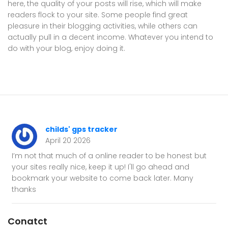
here, the quality of your posts will rise, which will make
readers flock to your site. Some people find great
pleasure in their blogging activities, while others can
actually pull in a decent income. Whatever you intend to
do with your blog, enjoy doing it.
childs' gps tracker
April 20 2026
I’m not that much of a online reader to be honest but
your sites really nice, keep it up! I'll go ahead and
bookmark your website to come back later. Many
thanks
Conatct