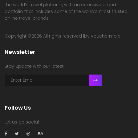
the world’s travel platform, with an extensive brand
portfolio that includes some of the world’s most trusted
online travel brands.
Copyright ©
2026 All rights reserved |by vouchermole
Newsletter
Stay update with our latest
Follow Us
Let us be social