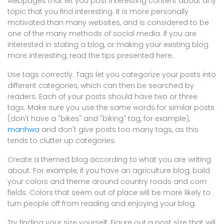
webpages that let you post interesting content about any
topic that you find interesting. It is more personally
motivated than many websites, and is considered to be
one of the many methods of social media. If you are
interested in stating a blog, or making your existing blog
more interesting, read the tips presented here.
Use tags correctly. Tags let you categorize your posts into
different categories, which can then be searched by
readers. Each of your posts should have two or three
tags. Make sure you use the same words for similar posts
(don't have a "bikes" and "biking" tag, for example),
manhwa
and don't give posts too many tags, as this
tends to clutter up categories.
Create a themed blog according to what you are writing
about. For example, if you have an agriculture blog, build
your colors and theme around country roads and corn
fields. Colors that seem out of place will be more likely to
turn people off from reading and enjoying your blog.
Try finding your size yourself. Figure out a post size that will