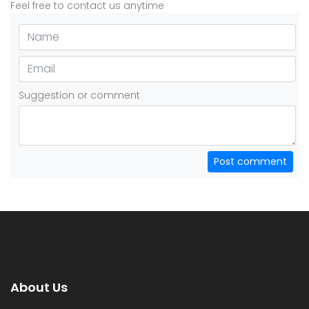
Feel free to contact us anytime
Suggestion or comment
Post comment
About Us