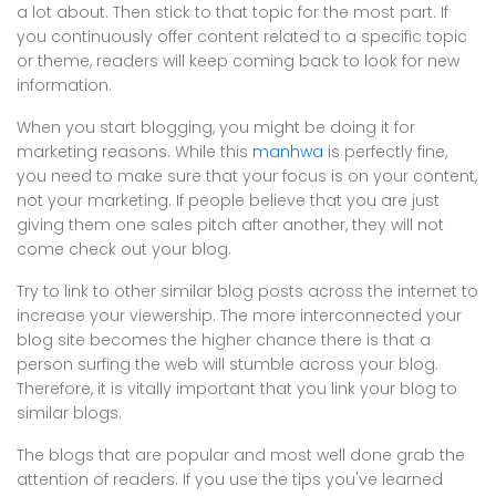
a lot about. Then stick to that topic for the most part. If
you continuously offer content related to a specific topic
or theme, readers will keep coming back to look for new
information.
When you start blogging, you might be doing it for
marketing reasons. While this
manhwa
is perfectly fine,
you need to make sure that your focus is on your content,
not your marketing. If people believe that you are just
giving them one sales pitch after another, they will not
come check out your blog.
Try to link to other similar blog posts across the internet to
increase your viewership. The more interconnected your
blog site becomes the higher chance there is that a
person surfing the web will stumble across your blog.
Therefore, it is vitally important that you link your blog to
similar blogs.
The blogs that are popular and most well done grab the
attention of readers. If you use the tips you've learned