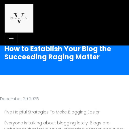
How to Establish Your Blog the
Succeeding Raging Matter
December 29 2025
Five Helpful Strategies To Make Blogging Easier
Everyone is talking about blogging lately. Blogs are