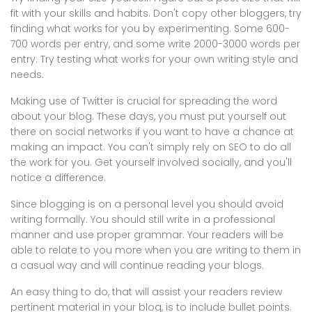
fit with your skills and habits. Don't copy other bloggers, try
finding what works for you by experimenting. Some 600-
700 words per entry, and some write 2000-3000 words per
entry. Try testing what works for your own writing style and
needs.
Making use of Twitter is crucial for spreading the word
about your blog. These days, you must put yourself out
there on social networks if you want to have a chance at
making an impact. You can't simply rely on SEO to do all
the work for you. Get yourself involved socially, and you'll
notice a difference.
Since blogging is on a personal level you should avoid
writing formally. You should still write in a professional
manner and use proper grammar. Your readers will be
able to relate to you more when you are writing to them in
a casual way and will continue reading your blogs.
An easy thing to do, that will assist your readers review
pertinent material in your blog, is to include bullet points.