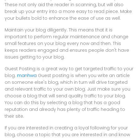
These not only aid the reader in scanning, but will also
break up your entry into a more easy to read piece. Make
your bullets bold to enhance the ease of use as well.
Maintain your blog diligently. This means that it is
important to perform regular maintenance and change
small features on your blog every now and then. This
keeps readers engaged and ensures people don't have
issues getting to your blog.
Guest Posting is a great way to get targeted traffic to your
blog.
manhwa
Guest posting is when you write an article
on someone else's blog, which in turn will drive targeted
and relevant traffic to your own blog. Just make sure you
choose a blog that will send quality traffic to your blog.
You can do this by selecting a blog that has a good
reputation and already has plenty of traffic heading to
their site.
If you are interested in creating a loyal following for your
blog, choose a topic that you are interested in and know