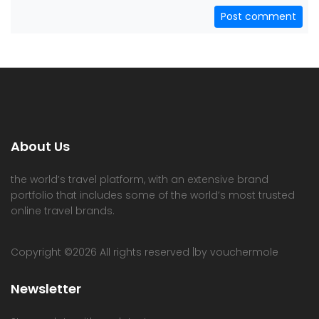
Post comment
About Us
the world’s travel platform, with an extensive brand
portfolio that includes some of the world’s most trusted
online travel brands.
Copyright ©
2026 All rights reserved |by vouchermole
Newsletter