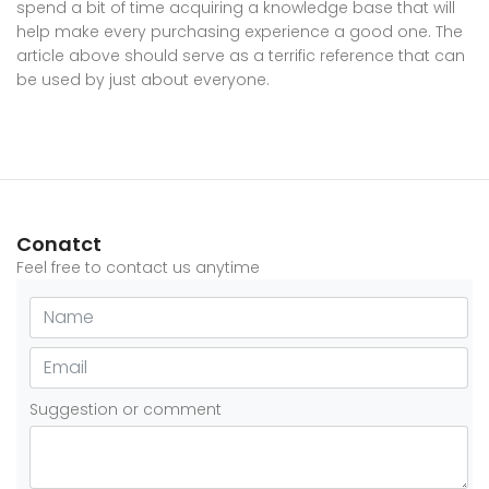
spend a bit of time acquiring a knowledge base that will
help make every purchasing experience a good one. The
article above should serve as a terrific reference that can
be used by just about everyone.
Conatct
Feel free to contact us anytime
Suggestion or comment