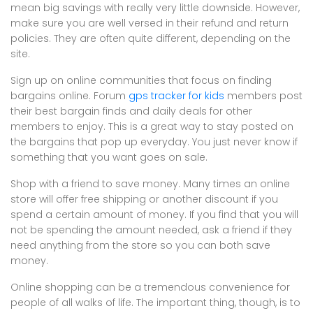
mean big savings with really very little downside. However,
make sure you are well versed in their refund and return
policies. They are often quite different, depending on the
site.
Sign up on online communities that focus on finding
bargains online. Forum
gps tracker for kids
members post
their best bargain finds and daily deals for other
members to enjoy. This is a great way to stay posted on
the bargains that pop up everyday. You just never know if
something that you want goes on sale.
Shop with a friend to save money. Many times an online
store will offer free shipping or another discount if you
spend a certain amount of money. If you find that you will
not be spending the amount needed, ask a friend if they
need anything from the store so you can both save
money.
Online shopping can be a tremendous convenience for
people of all walks of life. The important thing, though, is to