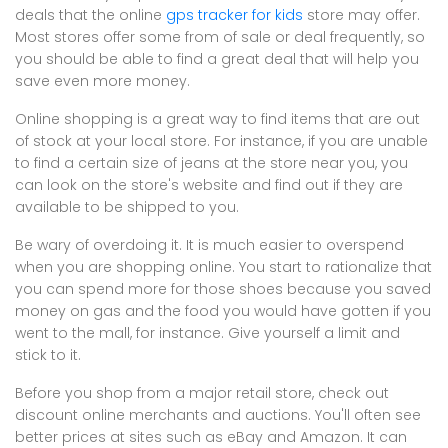
deals that the online
gps tracker for kids
store may offer.
Most stores offer some from of sale or deal frequently, so
you should be able to find a great deal that will help you
save even more money.
Online shopping is a great way to find items that are out
of stock at your local store. For instance, if you are unable
to find a certain size of jeans at the store near you, you
can look on the store's website and find out if they are
available to be shipped to you.
Be wary of overdoing it. It is much easier to overspend
when you are shopping online. You start to rationalize that
you can spend more for those shoes because you saved
money on gas and the food you would have gotten if you
went to the mall, for instance. Give yourself a limit and
stick to it.
Before you shop from a major retail store, check out
discount online merchants and auctions. You'll often see
better prices at sites such as eBay and Amazon. It can