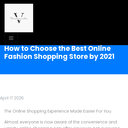
How to Choose the Best Online
Fashion Shopping Store by 2021
April 17 2026
The Online Shopping Experience Made Easier For You
Almost everyone is now aware of the convenience and