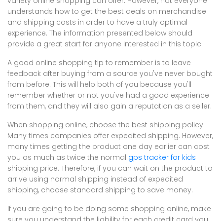
variety online shopping can offer. However, not everyone
understands how to get the best deals on merchandise
and shipping costs in order to have a truly optimal
experience. The information presented below should
provide a great start for anyone interested in this topic.
A good online shopping tip to remember is to leave
feedback after buying from a source you've never bought
from before. This will help both of you because you'll
remember whether or not you've had a good experience
from them, and they will also gain a reputation as a seller.
When shopping online, choose the best shipping policy.
Many times companies offer expedited shipping. However,
many times getting the product one day earlier can cost
you as much as twice the normal
gps tracker for kids
shipping price. Therefore, if you can wait on the product to
arrive using normal shipping instead of expedited
shipping, choose standard shipping to save money.
If you are going to be doing some shopping online, make
sure you understand the liability for each credit card you