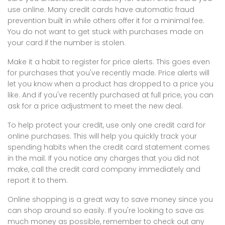
use online. Many credit cards have automatic fraud
prevention built in while others offer it for a minimal fee.
You do not want to get stuck with purchases made on
your card if the number is stolen.
Make it a habit to register for price alerts. This goes even
for purchases that you've recently made. Price alerts will
let you know when a product has dropped to a price you
like. And if you've recently purchased at full price, you can
ask for a price adjustment to meet the new deal.
To help protect your credit, use only one credit card for
online purchases. This will help you quickly track your
spending habits when the credit card statement comes
in the mail. If you notice any charges that you did not
make, call the credit card company immediately and
report it to them.
Online shopping is a great way to save money since you
can shop around so easily. If you're looking to save as
much money as possible, remember to check out any