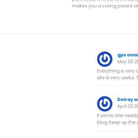
makes you a caring parent and
gps sma
May 03 2
Everything is very 
site is very useful.
Delray 
April 03 
If some one needs 
blog, Keep up the 