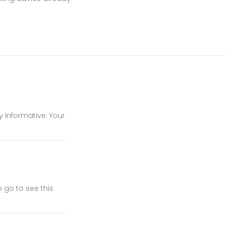
y informative. Your
 go to see this