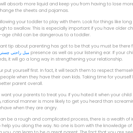
. It will absorb more liquid and keep you from having to lose mo
 change the sheets and pajamas.
llowing your toddler to play with them. Look for things like lon
gh to swallow. This is especially important if you have older c
l-age child can be dangerous to a toddler.
t tip about parenting has got to be that you must be there fo
مبل راحتی چستر
presence as well as your listening ear. If your ch
eeds, it will go a long way in strengthening your relationship.
your put yourself first. In fact, it will teach them to respect themsel
people when they have their own kids. Taking time for yourself
etter parent overall.
 want your parents to treat you. If you hated it when your chil
calm, rational manner is more likely to get you heard than scream
ehave when they are angry.
can be a rough and complicated process, there is a wealth of
re to help you along the way. No one is born with the knowledge o
g you, can learn to be a great parent. The fact that you are se