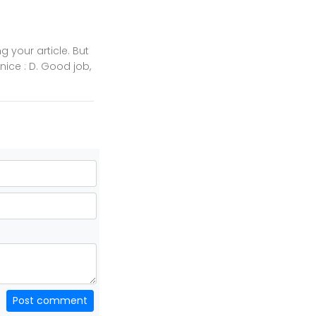
 your article. But
 nice : D. Good job,
Post comment