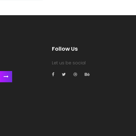
Follow Us
Let us be social