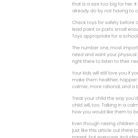
that is a size too big for her
already do by not having to
Check toys for safety before a
lead paint or parts small enou
Toys appropriate for a schoo
The number one, most importan
need and want your physical
right there to listen to their n
Your kids will still love you if 
make them healthier, happier 
calmer, more rational, and a b
Treat your child the way you'd
child will, too. Talking in a 
how you would like them to b
Even though raising children 
just like this article out the
parent, but everyone, includin