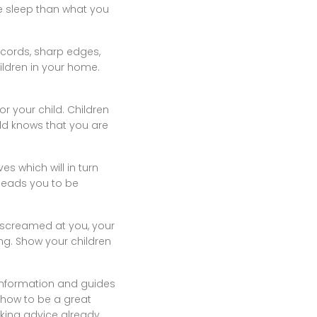
re sleep than what you
g cords, sharp edges,
hildren in your home.
r your child. Children
ild knows that you are
ves which will in turn
 leads you to be
d screamed at you, your
ing. Show your children
 information and guides
f how to be a great
eking advice already