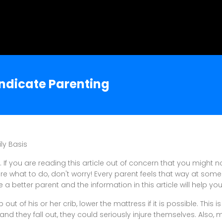
yndicate Parenting
ly Basis
 If you are reading this article out of concern that you might 
re what to do, don't worry! Every parent feels that way at some
 a better parent and the information in this article will help you 
b out of his or her crib, lower the mattress if it is possible. This i
, and they fall out, they could seriously injure themselves. Also