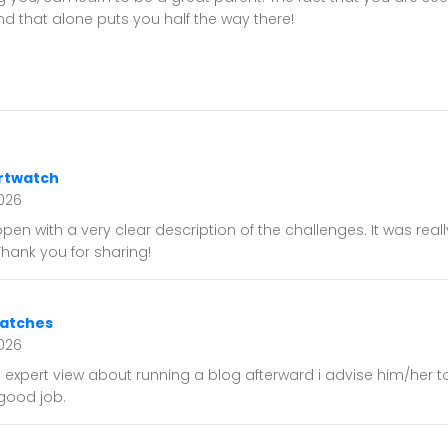
 that alone puts you half the way there!
rtwatch
026
open with a very clear description of the challenges. It was reall
 Thank you for sharing!
watches
2026
expert view about running a blog afterward i advise him/her to
good job.