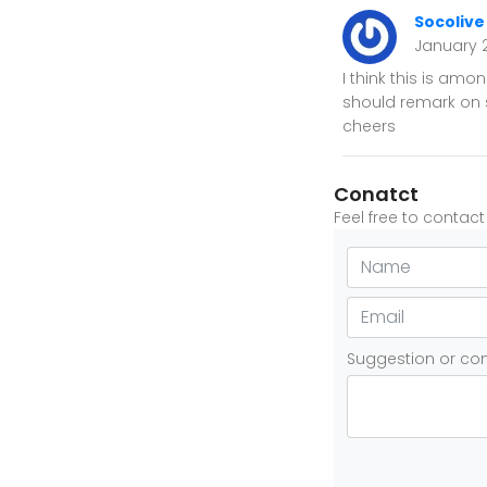
Socolive
January 
I think this is am
should remark on so
cheers
Conatct
Feel free to contac
Suggestion or c