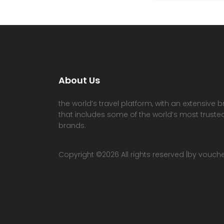
About Us
the world’s travel platform, with an extensive b
that includes some of the world’s most trusted
brands.
Copyright ©
2026 All rights reserved |by vouc