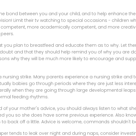
he bond between you and your child, and to help enhance thei
ision! Limit their tv watching to special occasions - children wh
ly competent, more academically competent, and more creativ
 peers.
that you plan to breastfeed and educate them as to why. Let the
oubt and that they should help remind you of why you are doin
reasons why they will be much more likely to encourage and sup
a nursing strike. Many parents experience a nursing strike and 
tually babies go through periods where they are just less inter
nerally when they are going through large developmental leaps.
ormal feeding rhythms.
d of your mother's advice, you should always listen to what s
aised you so she does have some previous experience. Also know
es to back off a little. Advice is welcome, commands shouldn't b
iaper tends to leak over night and during naps, consider investi