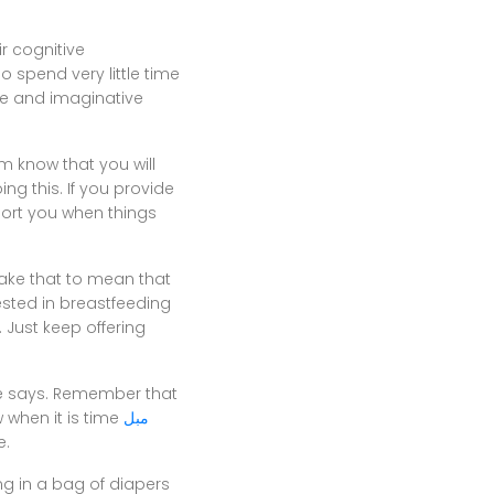
r cognitive
o spend very little time
e and imaginative
m know that you will
g this. If you provide
port you when things
take that to mean that
ested in breastfeeding
 Just keep offering
he says. Remember that
 when it is time
مبل
e.
ng in a bag of diapers