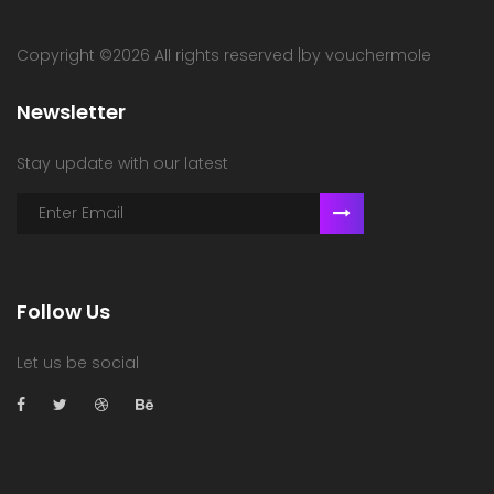
Copyright ©
2026 All rights reserved |by vouchermole
Newsletter
Stay update with our latest
Follow Us
Let us be social