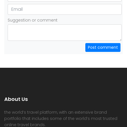
Suggestion or comment
Post comment
About Us
the world’s travel platform, with an extensive brand
portfolio that includes some of the world’s most trusted
online travel brands.