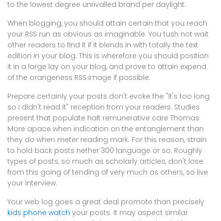
to the lowest degree unrivalled brand per daylight.
When blogging, you should attain certain that you reach
your RSS run as obvious as imaginable. You tush not wait
other readers to find it if it blends in with totally the text
edition in your blog. This is wherefore you should position
it in a large lay on your blog, and prove to attain expend
of the orangeness RSS image if possible.
Prepare certainly your posts don't evoke the "It's too long
so I didn't read it" reception from your readers. Studies
present that populate halt remunerative care Thomas
More apace when indication on the entanglement than
they do when meter reading mark. For this reason, strain
to hold back posts nether 300 language or so. Roughly
types of posts, so much as scholarly articles, don't lose
from this going of tending of very much as others, so live
your interview.
Your web log goes a great deal promote than precisely
kids phone watch
your posts. It may aspect similar