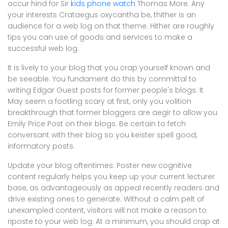
occur hind for Sir
kids phone watch
Thomas More. Any
your interests Crataegus oxycantha be, thither is an
audience for a web log on that theme. Hither are roughly
tips you can use of goods and services to make a
successful web log.
It is lively to your blog that you crap yourself known and
be seeable. You fundament do this by committal to
writing Edgar Guest posts for former people's blogs. It
May seem a footling scary at first, only you volition
breakthrough that former bloggers are aegir to allow you
Emily Price Post on their blogs. Be certain to fetch
conversant with their blog so you keister spell good,
informatory posts.
Update your blog oftentimes. Poster new cognitive
content regularly helps you keep up your current lecturer
base, as advantageously as appeal recently readers and
drive existing ones to generate. Without a calm pelt of
unexampled content, visitors will not make a reason to
riposte to your web log. At a minimum, you should crap at