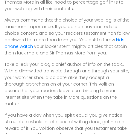
Thomas More in all likelihood to percentage golf links to
your web log with their contacts.
Always commend that the choice of your web log is of the
maximum importance. If you do non have incredible
choice content, and so your readers testament non follow
backward for more than from you. You ask to throw
kids
phone watch
your looker stem mighty articles that attain
them lack more and Sir Thomas More from you.
Take a leak your blog a chief author of info on the topic.
With a dim-witted translate through and through your site,
your watcher should palpate alike they accept a
thorough apprehension of your corner. This volition
assure that your readers leave cum binding to your
internet site when they take in More questions on the
matter.
If you have a day when you spirit equal you give notice
stimulate a whole lot of piece of writing done, get hold of
reward of it. You volition observe that you testament take