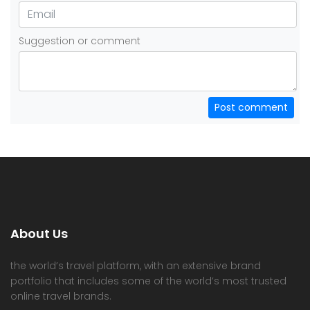
Suggestion or comment
Post comment
About Us
the world’s travel platform, with an extensive brand
portfolio that includes some of the world’s most trusted
online travel brands.