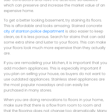
which can preserve and increase the market value of an
expensive home.
To get a better looking basement, try staining its floors.
This is affordable and looks amazing. Stained concrete
city of stanton police department
is also easier to keep
clean, as it is less porous. Search for stains that can add
some extra shine and luster to your floors. This can make
your floors look much more expensive than they actually
are.
If you are remodeling your kitchen, it is important that you
add modern appliances. This is especially important if
you plan on selling your house, as buyers do not want to
use outdated appliances. Stainless steel appliances are
the most popular nowadays and can easily be
purchased in many stores.
When you are doing renovations to floors in your home,
make sure that there is a flow from room to room and
that the flooring does not change too dramatically. Many