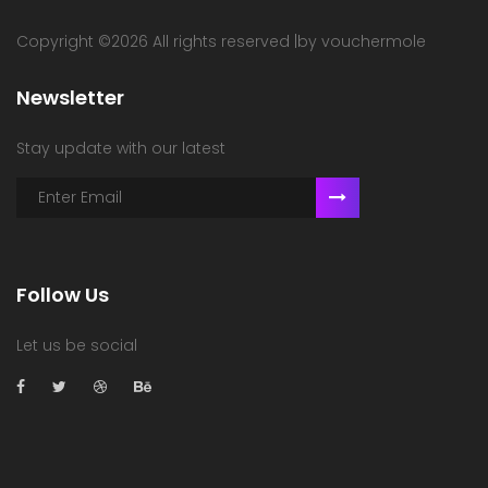
Copyright ©
2026 All rights reserved |by vouchermole
Newsletter
Stay update with our latest
Follow Us
Let us be social