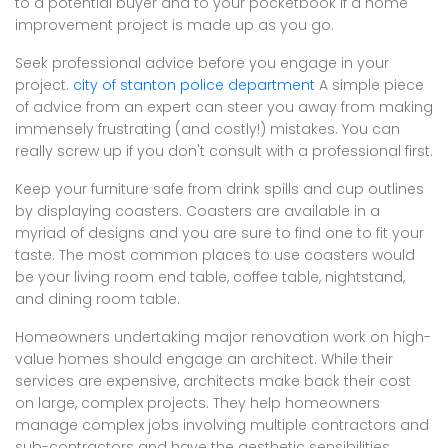
to a potential buyer and to your pocketbook if a home
improvement project is made up as you go.
Seek professional advice before you engage in your
project.
city of stanton police department
A simple piece
of advice from an expert can steer you away from making
immensely frustrating (and costly!) mistakes. You can
really screw up if you don't consult with a professional first.
Keep your furniture safe from drink spills and cup outlines
by displaying coasters. Coasters are available in a
myriad of designs and you are sure to find one to fit your
taste. The most common places to use coasters would
be your living room end table, coffee table, nightstand,
and dining room table.
Homeowners undertaking major renovation work on high-
value homes should engage an architect. While their
services are expensive, architects make back their cost
on large, complex projects. They help homeowners
manage complex jobs involving multiple contractors and
sub-contractors and have the aesthetic sensibilities