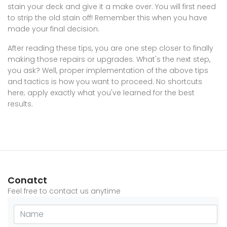
stain your deck and give it a make over. You will first need
to strip the old stain off! Remember this when you have
made your final decision.
After reading these tips, you are one step closer to finally
making those repairs or upgrades. What's the next step,
you ask? Well, proper implementation of the above tips
and tactics is how you want to proceed. No shortcuts
here; apply exactly what you've learned for the best
results.
Conatct
Feel free to contact us anytime