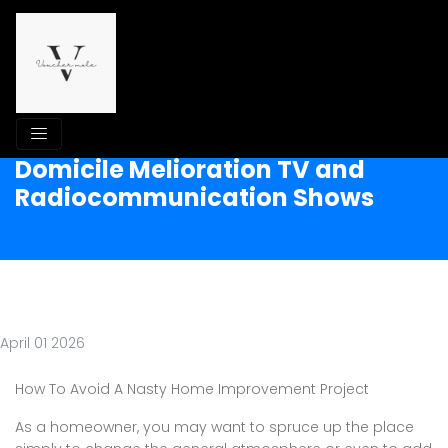
Domicile Melioration TV and
Radiocommunication Shows
April 01 2026
How To Avoid A Nasty Home Improvement Project
As a homeowner, you may want to spruce up the place