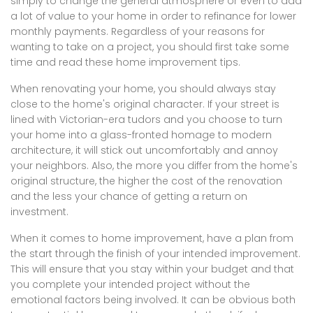
simply to change the general atmosphere or even to add
a lot of value to your home in order to refinance for lower
monthly payments. Regardless of your reasons for
wanting to take on a project, you should first take some
time and read these home improvement tips.
When renovating your home, you should always stay
close to the home's original character. If your street is
lined with Victorian-era tudors and you choose to turn
your home into a glass-fronted homage to modern
architecture, it will stick out uncomfortably and annoy
your neighbors. Also, the more you differ from the home's
original structure, the higher the cost of the renovation
and the less your chance of getting a return on
investment.
When it comes to home improvement, have a plan from
the start through the finish of your intended improvement.
This will ensure that you stay within your budget and that
you complete your intended project without the
emotional factors being involved. It can be obvious both