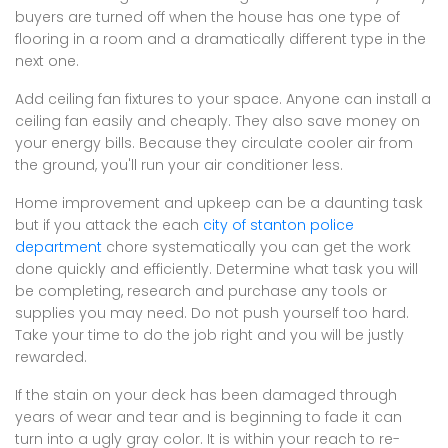
buyers are turned off when the house has one type of
flooring in a room and a dramatically different type in the
next one.
Add ceiling fan fixtures to your space. Anyone can install a
ceiling fan easily and cheaply. They also save money on
your energy bills. Because they circulate cooler air from
the ground, you'll run your air conditioner less.
Home improvement and upkeep can be a daunting task
but if you attack the each
city of stanton police
department
chore systematically you can get the work
done quickly and efficiently. Determine what task you will
be completing, research and purchase any tools or
supplies you may need. Do not push yourself too hard.
Take your time to do the job right and you will be justly
rewarded.
If the stain on your deck has been damaged through
years of wear and tear and is beginning to fade it can
turn into a ugly gray color. It is within your reach to re-