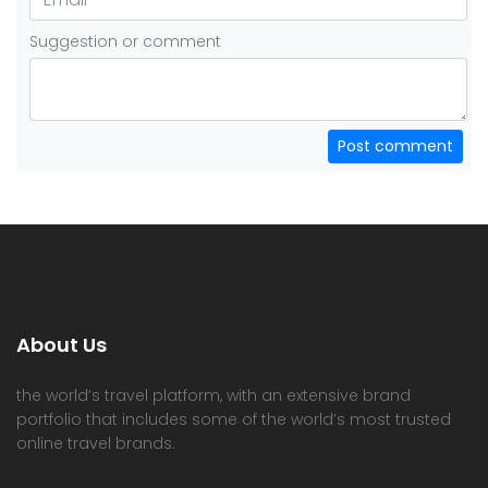
Suggestion or comment
Post comment
About Us
the world’s travel platform, with an extensive brand
portfolio that includes some of the world’s most trusted
online travel brands.