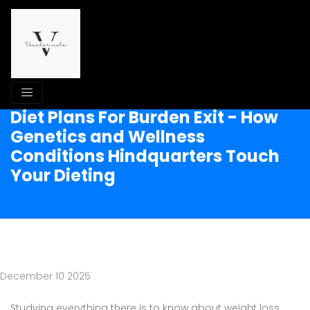
Diet Plans For Burden Exit - How
Genetics and Wellness
Conditions Hindquarters Touch
Your Dieting
December 10 2025
Studying everything there is to know about weight loss