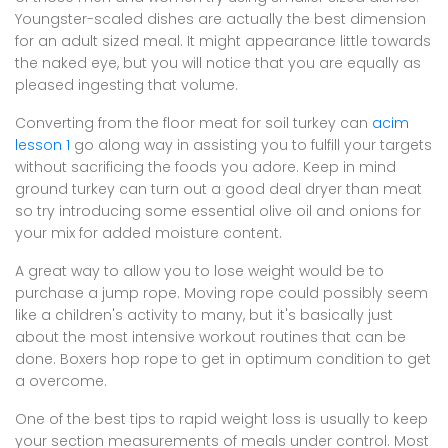
Youngster-scaled dishes are actually the best dimension
for an adult sized meal. It might appearance little towards
the naked eye, but you will notice that you are equally as
pleased ingesting that volume.
Converting from the floor meat for soil turkey can
acim
lesson 1
go along way in assisting you to fulfill your targets
without sacrificing the foods you adore. Keep in mind
ground turkey can turn out a good deal dryer than meat
so try introducing some essential olive oil and onions for
your mix for added moisture content.
A great way to allow you to lose weight would be to
purchase a jump rope. Moving rope could possibly seem
like a children's activity to many, but it's basically just
about the most intensive workout routines that can be
done. Boxers hop rope to get in optimum condition to get
a overcome.
One of the best tips to rapid weight loss is usually to keep
your section measurements of meals under control. Most