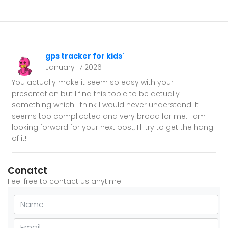
gps tracker for kids'
January 17 2026
You actually make it seem so easy with your
presentation but I find this topic to be actually
something which I think I would never understand. It
seems too complicated and very broad for me. I am
looking forward for your next post, I'll try to get the hang
of it!
Conatct
Feel free to contact us anytime