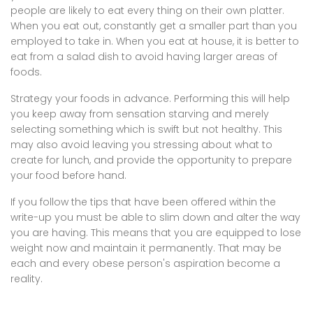
people are likely to eat every thing on their own platter.
When you eat out, constantly get a smaller part than you
employed to take in. When you eat at house, it is better to
eat from a salad dish to avoid having larger areas of
foods.
Strategy your foods in advance. Performing this will help
you keep away from sensation starving and merely
selecting something which is swift but not healthy. This
may also avoid leaving you stressing about what to
create for lunch, and provide the opportunity to prepare
your food before hand.
If you follow the tips that have been offered within the
write-up you must be able to slim down and alter the way
you are having. This means that you are equipped to lose
weight now and maintain it permanently. That may be
each and every obese person's aspiration become a
reality.