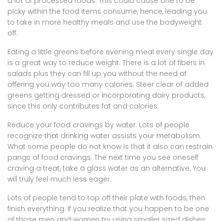
a lot of processed foods. This could cause one to be
picky within the food items consume, hence, leading you
to take in more healthy meals and use the bodyweight
off.
Eating a little greens before evening meal every single day
is a great way to reduce weight. There is a lot of fibers in
salads plus they can fill up you without the need of
offering you way too many calories. Steer clear of added
greens getting dressed or incorporating dairy products,
since this only contributes fat and calories.
Reduce your food cravings by water. Lots of people
recognize that drinking water assists your metabolism.
What some people do not know is that it also can restrain
pangs of food cravings. The next time you see oneself
craving a treat, take a glass water as an alternative. You
will truly feel much less eager.
Lots of people tend to top off their plate with foods, then
finish everything. If you realize that you happen to be one
of those men and women try using smaller sized dishes.