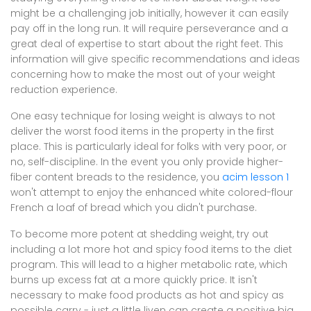
might be a challenging job initially, however it can easily
pay off in the long run. It will require perseverance and a
great deal of expertise to start about the right feet. This
information will give specific recommendations and ideas
concerning how to make the most out of your weight
reduction experience.
One easy technique for losing weight is always to not
deliver the worst food items in the property in the first
place. This is particularly ideal for folks with very poor, or
no, self-discipline. In the event you only provide higher-
fiber content breads to the residence, you
acim lesson 1
won't attempt to enjoy the enhanced white colored-flour
French a loaf of bread which you didn't purchase.
To become more potent at shedding weight, try out
including a lot more hot and spicy food items to the diet
program. This will lead to a higher metabolic rate, which
burns up excess fat at a more quickly price. It isn't
necessary to make food products as hot and spicy as
possible carry - just a little liven can create a positive big