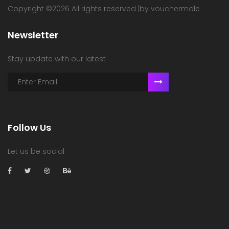
Copyright ©
2026 All rights reserved |by vouchermole
Newsletter
Stay update with our latest
Follow Us
Let us be social