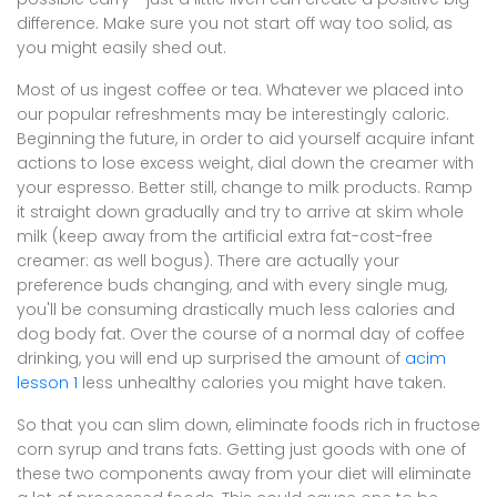
difference. Make sure you not start off way too solid, as
you might easily shed out.
Most of us ingest coffee or tea. Whatever we placed into
our popular refreshments may be interestingly caloric.
Beginning the future, in order to aid yourself acquire infant
actions to lose excess weight, dial down the creamer with
your espresso. Better still, change to milk products. Ramp
it straight down gradually and try to arrive at skim whole
milk (keep away from the artificial extra fat-cost-free
creamer: as well bogus). There are actually your
preference buds changing, and with every single mug,
you'll be consuming drastically much less calories and
dog body fat. Over the course of a normal day of coffee
drinking, you will end up surprised the amount of
acim
lesson 1
less unhealthy calories you might have taken.
So that you can slim down, eliminate foods rich in fructose
corn syrup and trans fats. Getting just goods with one of
these two components away from your diet will eliminate