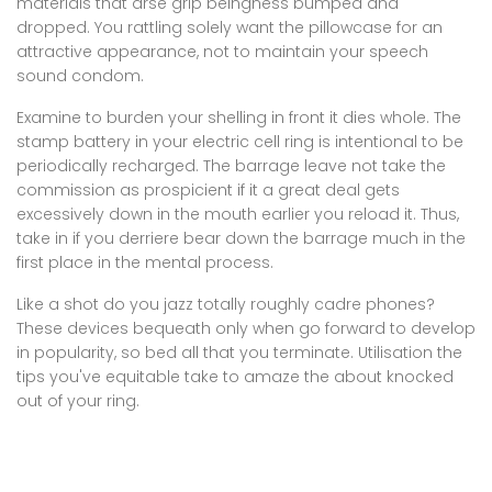
materials that arse grip beingness bumped and
dropped. You rattling solely want the pillowcase for an
attractive appearance, not to maintain your speech
sound condom.
Examine to burden your shelling in front it dies whole. The
stamp battery in your electric cell ring is intentional to be
periodically recharged. The barrage leave not take the
commission as prospicient if it a great deal gets
excessively down in the mouth earlier you reload it. Thus,
take in if you derriere bear down the barrage much in the
first place in the mental process.
Like a shot do you jazz totally roughly cadre phones?
These devices bequeath only when go forward to develop
in popularity, so bed all that you terminate. Utilisation the
tips you've equitable take to amaze the about knocked
out of your ring.