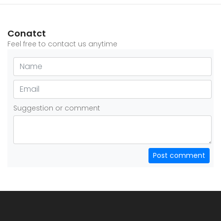
Conatct
Feel free to contact us anytime
Suggestion or comment
Post comment