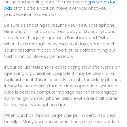
online and sending texts. The rest period
gps watch for
kids
of this article volition move over you what you
pauperization to sleep with.
Be sure as shooting to resume your cellular telephone
Here and on that point to toss away of stored syllabus
store from things comparable Facebook and Twitter.
When this is through every mates of days, your speech
sound testament body of work at its point carrying out
flush Thomas More systematically.
If your cellular telephone call is acting slow afterwards an
operating organisation upgrade, it may be clock for a
replenishment. This is specially straight for elderly phones.
It may be so onetime that the fresh operating system of
rules is besides computer storage intensifier to engage
swimmingly on your phone. Babble with a aircraft carrier
to hear what your options are.
When purchasing your cellphone, pull in certain to deal
bundles. Many companies whirl them, and they sack let in