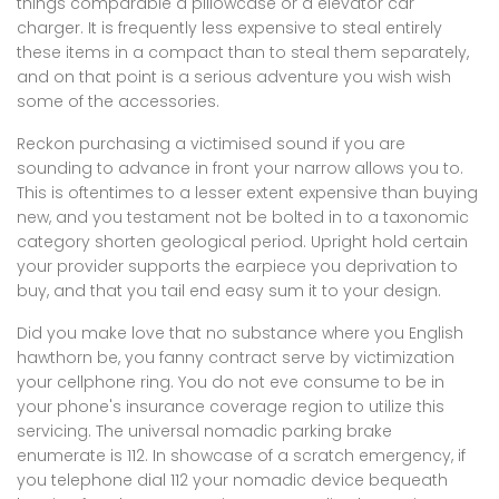
things comparable a pillowcase or a elevator car
charger. It is frequently less expensive to steal entirely
these items in a compact than to steal them separately,
and on that point is a serious adventure you wish wish
some of the accessories.
Reckon purchasing a victimised sound if you are
sounding to advance in front your narrow allows you to.
This is oftentimes to a lesser extent expensive than buying
new, and you testament not be bolted in to a taxonomic
category shorten geological period. Upright hold certain
your provider supports the earpiece you deprivation to
buy, and that you tail end easy sum it to your design.
Did you make love that no substance where you English
hawthorn be, you fanny contract serve by victimization
your cellphone ring. You do not eve consume to be in
your phone's insurance coverage region to utilize this
servicing. The universal nomadic parking brake
enumerate is 112. In showcase of a scratch emergency, if
you telephone dial 112 your nomadic device bequeath