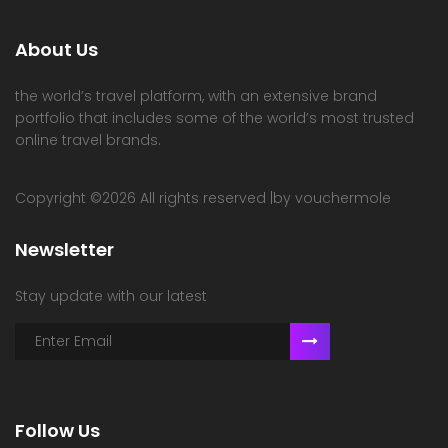
About Us
the world’s travel platform, with an extensive brand
portfolio that includes some of the world’s most trusted
online travel brands.
Copyright ©
2026 All rights reserved |by vouchermole
Newsletter
Stay update with our latest
Follow Us