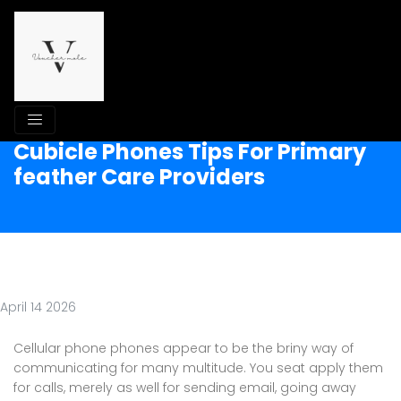
Cubicle Phones Tips For Primary
feather Care Providers
April 14 2026
Cellular phone phones appear to be the briny way of
communicating for many multitude. You seat apply them
for calls, merely as well for sending email, going away