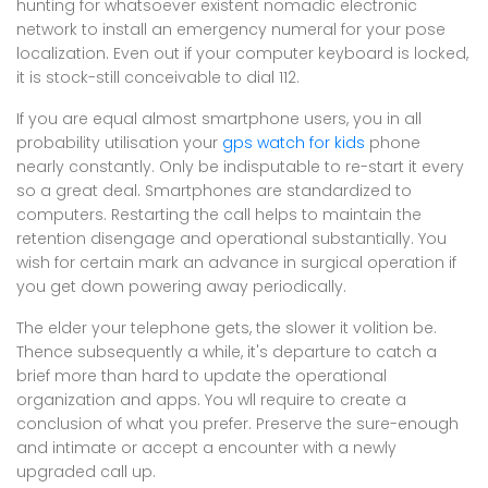
hunting for whatsoever existent nomadic electronic
network to install an emergency numeral for your pose
localization. Even out if your computer keyboard is locked,
it is stock-still conceivable to dial 112.
If you are equal almost smartphone users, you in all
probability utilisation your
gps watch for kids
phone
nearly constantly. Only be indisputable to re-start it every
so a great deal. Smartphones are standardized to
computers. Restarting the call helps to maintain the
retention disengage and operational substantially. You
wish for certain mark an advance in surgical operation if
you get down powering away periodically.
The elder your telephone gets, the slower it volition be.
Thence subsequently a while, it's departure to catch a
brief more than hard to update the operational
organization and apps. You wll require to create a
conclusion of what you prefer. Preserve the sure-enough
and intimate or accept a encounter with a newly
upgraded call up.