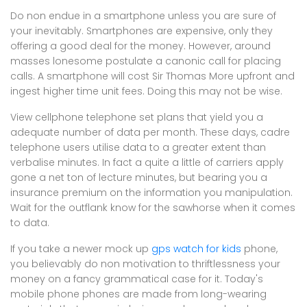
Do non endue in a smartphone unless you are sure of
your inevitably. Smartphones are expensive, only they
offering a good deal for the money. However, around
masses lonesome postulate a canonic call for placing
calls. A smartphone will cost Sir Thomas More upfront and
ingest higher time unit fees. Doing this may not be wise.
View cellphone telephone set plans that yield you a
adequate number of data per month. These days, cadre
telephone users utilise data to a greater extent than
verbalise minutes. In fact a quite a little of carriers apply
gone a net ton of lecture minutes, but bearing you a
insurance premium on the information you manipulation.
Wait for the outflank know for the sawhorse when it comes
to data.
If you take a newer mock up
gps watch for kids
phone,
you believably do non motivation to thriftlessness your
money on a fancy grammatical case for it. Today's
mobile phone phones are made from long-wearing