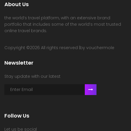
About Us
the world’s travel platform, with an extensive brand
portfolio that includes some of the world’s most trusted
online travel brands.
Copyright ©
2026 All rights reserved |by vouchermole
Newsletter
Stay update with our latest
Follow Us
Let us be social