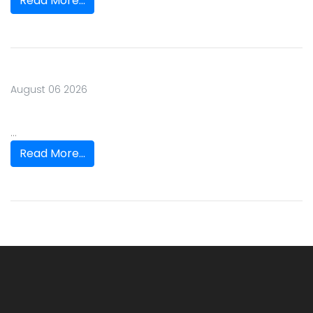
Read More...
August 06 2026
...
Read More...