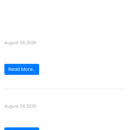
August 06 2026
...
Read More...
August 06 2026
...