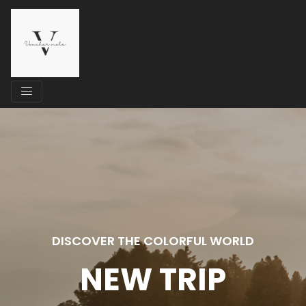
DISCOVER THE COLORFUL WORLD
NEW TRIP