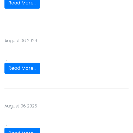
Read More...
August 06 2026
...
Read More...
August 06 2026
...