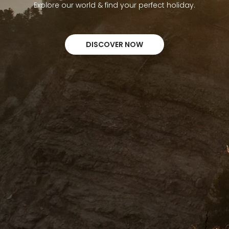
Explore our world & find your perfect holiday.
DISCOVER NOW